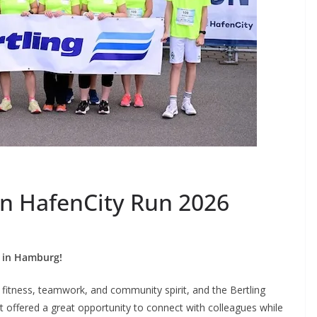
 in HafenCity Run 2026
6 in Hamburg!
fitness, teamwork, and community spirit, and the Bertling
t offered a great opportunity to connect with colleagues while