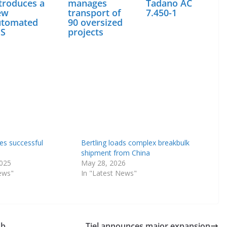
troduces a
manages
Tadano AC
ew
transport of
7.450-1
utomated
90 oversized
ES
projects
res successful
Bertling loads complex breakbulk
shipment from China
2025
May 28, 2026
ews"
In "Latest News"
ub
Tiel announces major expansion