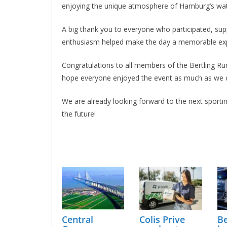
enjoying the unique atmosphere of Hamburg’s wat
A big thank you to everyone who participated, su
enthusiasm helped make the day a memorable exper
Congratulations to all members of the Bertling Ru
hope everyone enjoyed the event as much as we d
We are already looking forward to the next sporti
the future!
Central
Colis Prive
Be