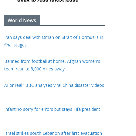
World News
Iran says deal with Oman on Strait of Hormuz is in
final stages
Banned from football at home, Afghan women's
team reunite 8,000 miles away
AI or real? BBC analyses viral China disaster videos
Infantino sorry for errors but stays Fifa president
Israel strikes south Lebanon after first evacuation