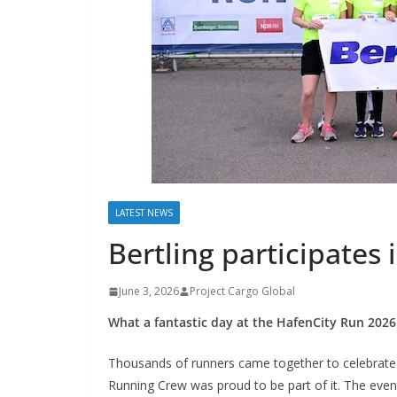
LATEST NEWS
Bertling participates
June 3, 2026
Project Cargo Global
What a fantastic day at the HafenCity Run 202
Thousands of runners came together to celebrate 
Running Crew was proud to be part of it. The even