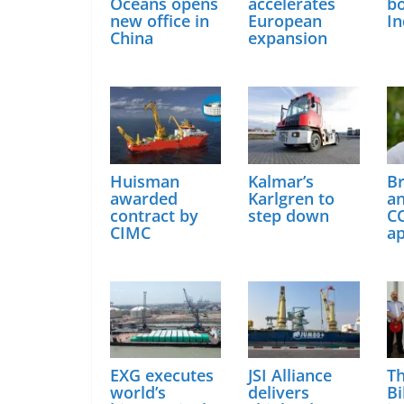
Oceans opens
accelerates
bo
new office in
European
In
China
expansion
Huisman
Kalmar’s
B
awarded
Karlgren to
a
contract by
step down
C
CIMC
a
EXG executes
JSI Alliance
Th
world’s
delivers
Bi