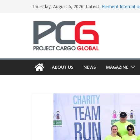
Skip
Latest:
Element Internation
Thursday, August 6, 2026
to
Central Oceans ope
Colis Prive accele
content
Bertling ships boil
Anna Mascolo join
ABOUT US
NEWS
MAGAZINE