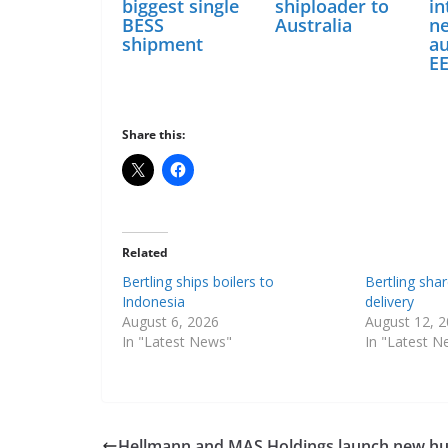
biggest single
shiploader to
in
BESS
Australia
n
shipment
a
E
Share this:
Related
Bertling ships boilers to
Bertling sha
Indonesia
delivery
August 6, 2026
August 12, 
In "Latest News"
In "Latest N
Hellmann and MAS Holdings launch new h