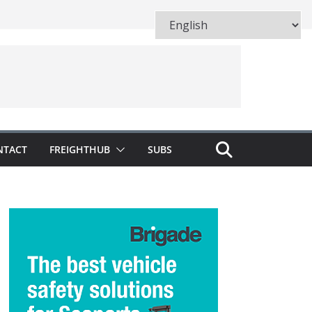
NTACT
FREIGHTHUB
SUBS