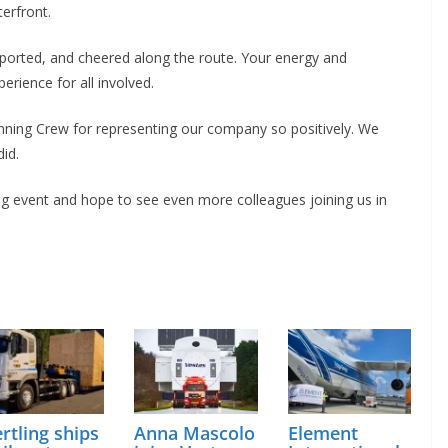
erfront.
pported, and cheered along the route. Your energy and
ience for all involved.
nning Crew for representing our company so positively. We
id.
ng event and hope to see even more colleagues joining us in
rtling ships
Anna Mascolo
Element