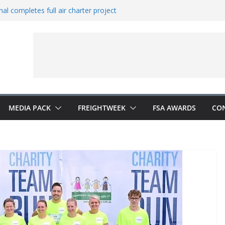
al completes full air charter project
ns new office in China
rates European expansion
ers to Indonesia
s Vestas from Shell
MEDIA PACK
FREIGHTWEEK
FSA AWARDS
CO