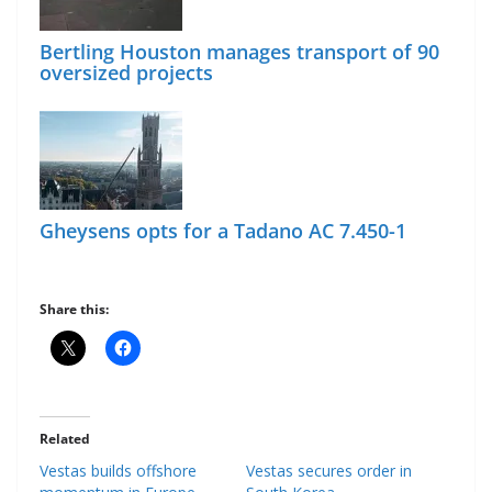
Bertling Houston manages transport of 90
oversized projects
Gheysens opts for a Tadano AC 7.450-1
Share this:
Related
Vestas builds offshore
Vestas secures order in