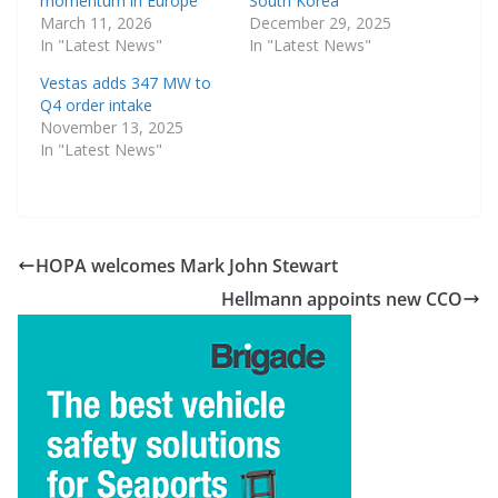
momentum in Europe
South Korea
March 11, 2026
December 29, 2025
In "Latest News"
In "Latest News"
Vestas adds 347 MW to
Q4 order intake
November 13, 2025
In "Latest News"
HOPA welcomes Mark John Stewart
Hellmann appoints new CCO