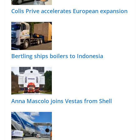
Colis Prive accelerates European expansion
Bertling ships boilers to Indonesia
Anna Mascolo joins Vestas from Shell