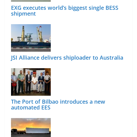
EXG executes world’s biggest single BESS
shipment
JSI Alliance delivers shiploader to Australia
The Port of Bilbao introduces a new
automated EES