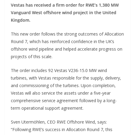
Vestas has received a firm order for RWE’s 1,380 MW
Vanguard West offshore wind project in the United
Kingdom.
This new order follows the strong outcomes of Allocation
Round 7, which has reinforced confidence in the UK’s
offshore wind pipeline and helped accelerate progress on
projects of this scale.
The order includes 92 Vestas V236-15.0 MW wind
turbines, with Vestas responsible for the supply, delivery,
and commissioning of the turbines. Upon completion,
Vestas will also service the assets under a five-year
comprehensive service agreement followed by a long-
term operational support agreement.
Sven Utermöhlen, CEO RWE Offshore Wind, says:
“Following RWE’s success in Allocation Round 7, this