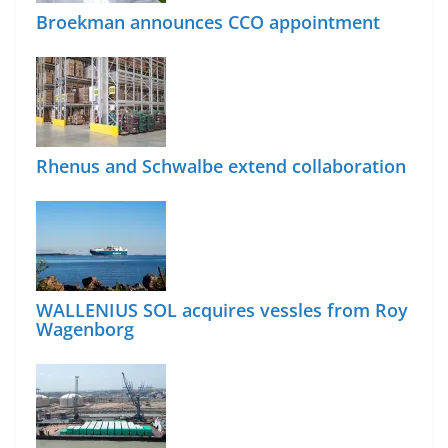
Broekman announces CCO appointment
Rhenus and Schwalbe extend collaboration
WALLENIUS SOL acquires vessles from Roy
Wagenborg