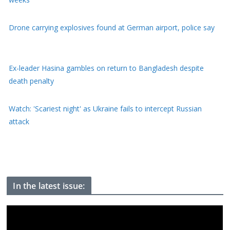
Ex-leader Hasina gambles on return to Bangladesh despite
death penalty
Watch: 'Scariest night' as Ukraine fails to intercept Russian
attack
Youth protests have weakened Modi, Indian activist who went
on hunger strike tells BBC
In the latest issue: