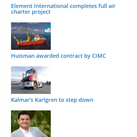
Element International completes full air
charter project
Huisman awarded contract by CIMC
Kalmar’s Karlgren to step down