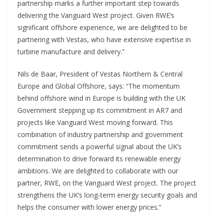
partnership marks a further important step towards
delivering the Vanguard West project. Given RWE’s
significant offshore experience, we are delighted to be
partnering with Vestas, who have extensive expertise in
turbine manufacture and delivery.”
Nils de Baar, President of Vestas Northern & Central
Europe and Global Offshore, says: “The momentum
behind offshore wind in Europe is building with the UK
Government stepping up its commitment in AR7 and
projects like Vanguard West moving forward. This
combination of industry partnership and government
commitment sends a powerful signal about the UK’s
determination to drive forward its renewable energy
ambitions. We are delighted to collaborate with our
partner, RWE, on the Vanguard West project. The project
strengthens the UK’s long‑term energy security goals and
helps the consumer with lower energy prices.”