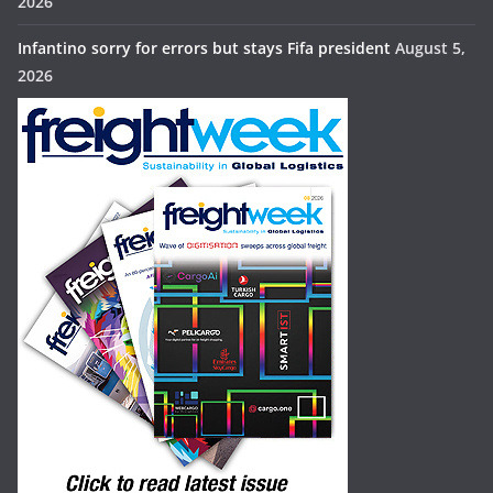
2026
Infantino sorry for errors but stays Fifa president
August 5,
2026