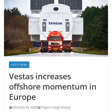
LATEST NEWS
Vestas increases
offshore momentum in
Europe
February 24, 2026
Project Cargo Global