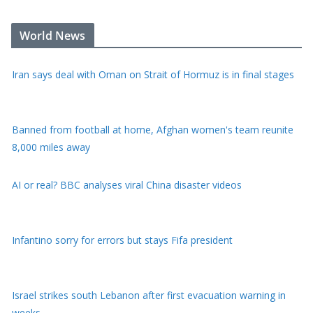
Iran says deal with Oman on Strait of Hormuz is in final stages
World News
Banned from football at home, Afghan women's team reunite
8,000 miles away
AI or real? BBC analyses viral China disaster videos
Infantino sorry for errors but stays Fifa president
Israel strikes south Lebanon after first evacuation warning in
weeks
Drone carrying explosives found at German airport, police say