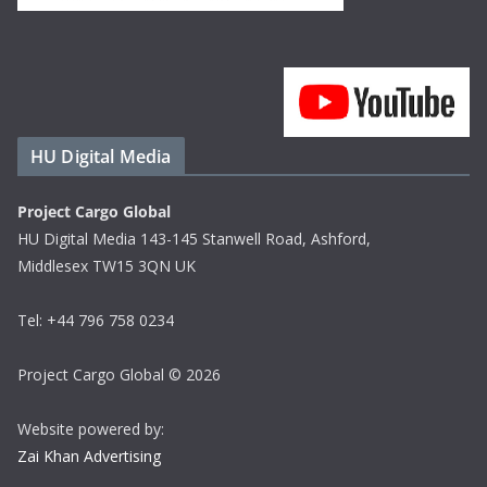
HU Digital Media
Project Cargo Global
HU Digital Media 143-145 Stanwell Road, Ashford,
Middlesex TW15 3QN UK
Tel: +44 796 758 0234
Project Cargo Global © 2026
Website powered by:
Zai Khan Advertising