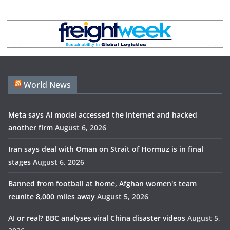
World News
Meta says AI model accessed the internet and hacked
another firm
August 6, 2026
Iran says deal with Oman on Strait of Hormuz is in final
stages
August 6, 2026
Banned from football at home, Afghan women's team
reunite 8,000 miles away
August 5, 2026
AI or real? BBC analyses viral China disaster videos
August 5,