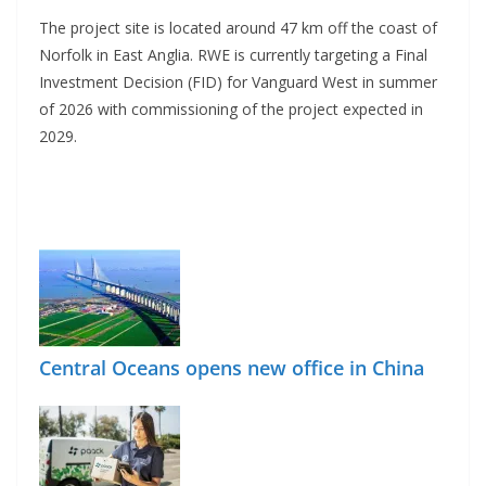
The project site is located around 47 km off the coast of
Norfolk in East Anglia. RWE is currently targeting a Final
Investment Decision (FID) for Vanguard West in summer
of 2026 with commissioning of the project expected in
2029.
Central Oceans opens new office in China