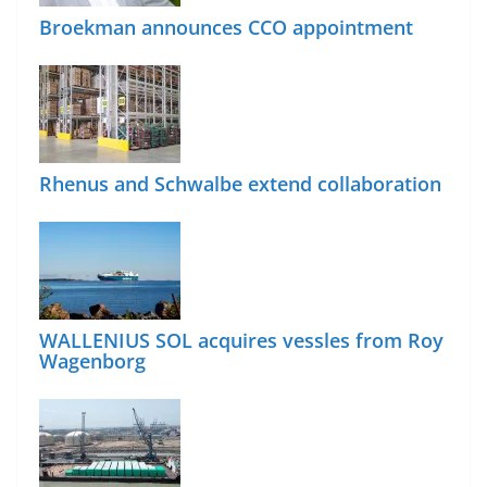
Broekman announces CCO appointment
Rhenus and Schwalbe extend collaboration
WALLENIUS SOL acquires vessles from Roy
Wagenborg