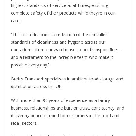
highest standards of service at all times, ensuring
complete safety of their products while they’re in our
care.
“This accreditation is a reflection of the unrivalled
standards of cleanliness and hygiene across our
operation – from our warehouse to our transport fleet –
and a testament to the incredible team who make it
possible every day.”
Bretts Transport specialises in ambient food storage and
distribution across the UK.
With more than 90 years of experience as a family
business, relationships are built on trust, consistency, and
delivering peace of mind for customers in the food and
retail sectors.