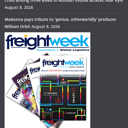
Child among three killed in Russian missile attacks near Kyiv
August 8, 2026
Madonna pays tribute to 'genius, otherworldly' producer
William Orbit
August 8, 2026