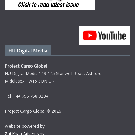
HU Digital Media
Project Cargo Global
HU Digital Media 143-145 Stanwell Road, Ashford,
Middlesex TW15 3QN UK
Tel: +44 796 758 0234
Project Cargo Global © 2026
Website powered by:
Zai Khan Advertising