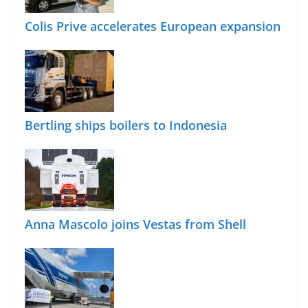
Colis Prive accelerates European expansion
Bertling ships boilers to Indonesia
Anna Mascolo joins Vestas from Shell