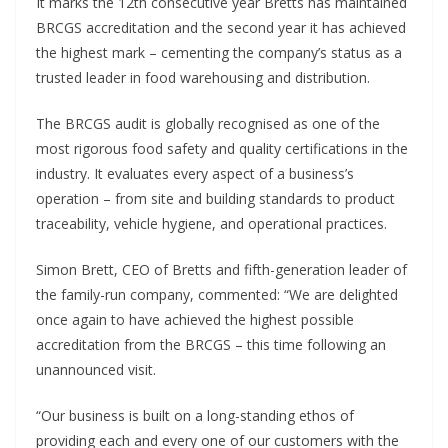
It marks the 12th consecutive year Bretts has maintained
BRCGS accreditation and the second year it has achieved
the highest mark – cementing the company’s status as a
trusted leader in food warehousing and distribution.
The BRCGS audit is globally recognised as one of the
most rigorous food safety and quality certifications in the
industry. It evaluates every aspect of a business’s
operation – from site and building standards to product
traceability, vehicle hygiene, and operational practices.
Simon Brett, CEO of Bretts and fifth-generation leader of
the family-run company, commented: “We are delighted
once again to have achieved the highest possible
accreditation from the BRCGS – this time following an
unannounced visit.
“Our business is built on a long-standing ethos of
providing each and every one of our customers with the