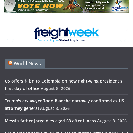
World News
US offers $1bn to Colombia on new right-wing president's
first day of office
August 8, 2026
Trump's ex-lawyer Todd Blanche narrowly confirmed as US
attorney general
August 8, 2026
Messi's father Jorge dies aged 68 after illness
August 8, 2026