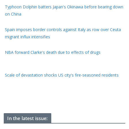
on China
Spain imposes border controls against Italy as row over Ceuta
migrant influx intensifies
NBA forward Clarke's death due to effects of drugs
Scale of devastation shocks US city's fire-seasoned residents
He's been frozen on Everest for 30 years, now 'Green Boots'
may finally be coming home
In the latest issue: