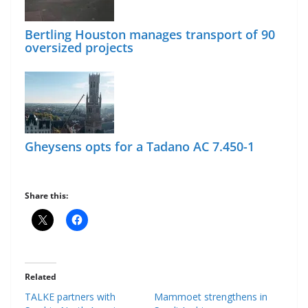
Bertling Houston manages transport of 90
oversized projects
Gheysens opts for a Tadano AC 7.450-1
Share this:
Related
TALKE partners with
Mammoet strengthens in