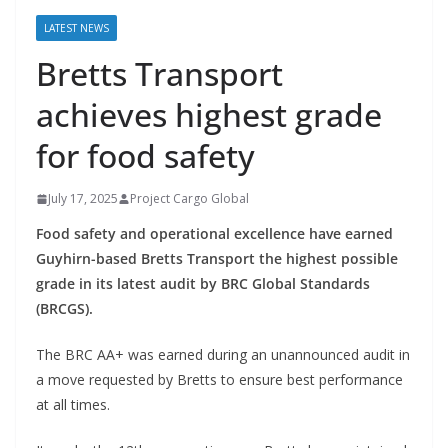
LATEST NEWS
Bretts Transport
achieves highest grade
for food safety
July 17, 2025
Project Cargo Global
Food safety and operational excellence have earned
Guyhirn-based Bretts Transport the highest possible
grade in its latest audit by BRC Global Standards
(BRCGS).
The BRC AA+ was earned during an unannounced audit in
a move requested by Bretts to ensure best performance
at all times.