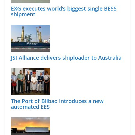
EXG executes world’s biggest single BESS
shipment
JSI Alliance delivers shiploader to Australia
The Port of Bilbao introduces a new
automated EES