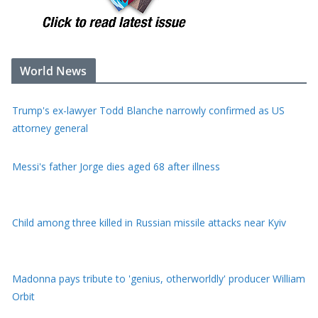
World News
Trump's ex-lawyer Todd Blanche narrowly confirmed as US
attorney general
Messi's father Jorge dies aged 68 after illness
Child among three killed in Russian missile attacks near Kyiv
Madonna pays tribute to 'genius, otherworldly' producer William
Orbit
Typhoon Dolphin batters Japan's Okinawa before bearing down