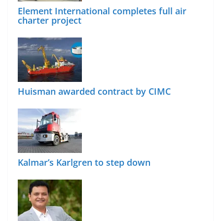
Element International completes full air
charter project
Huisman awarded contract by CIMC
Kalmar’s Karlgren to step down