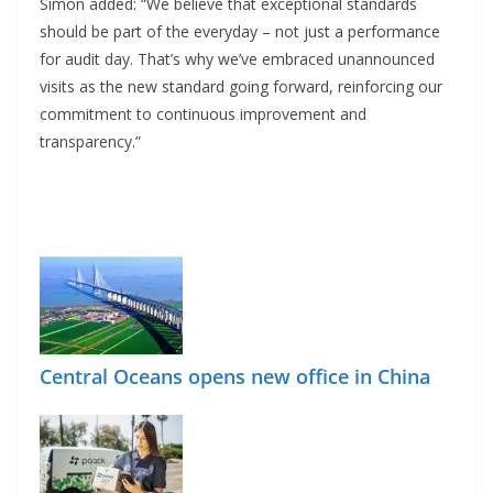
Simon added: “We believe that exceptional standards
should be part of the everyday – not just a performance
for audit day. That’s why we’ve embraced unannounced
visits as the new standard going forward, reinforcing our
commitment to continuous improvement and
transparency.”
Central Oceans opens new office in China