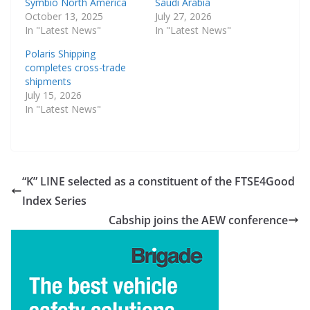
Symbio North America
Saudi Arabia
October 13, 2025
July 27, 2026
In "Latest News"
In "Latest News"
Polaris Shipping
completes cross-trade
shipments
July 15, 2026
In "Latest News"
“K” LINE selected as a constituent of the FTSE4Good
Index Series
Cabship joins the AEW conference