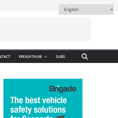
NTACT
FREIGHTHUB
SUBS