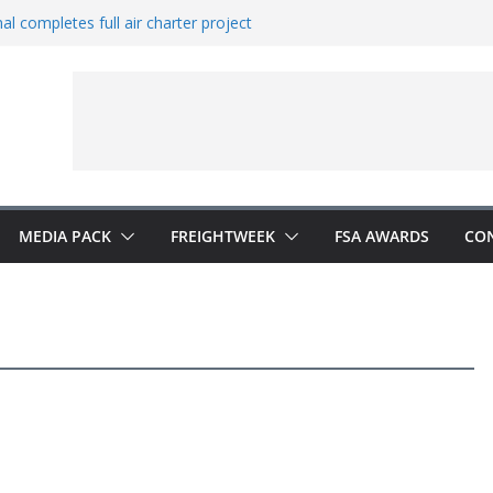
al completes full air charter project
ns new office in China
rates European expansion
ers to Indonesia
 Vestas from Shell
MEDIA PACK
FREIGHTWEEK
FSA AWARDS
CO