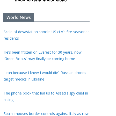
World News
Scale of devastation shocks US city's fire-seasoned
residents
He's been frozen on Everest for 30 years, now
'Green Boots' may finally be coming home
'I ran because I knew I would die': Russian drones
target medics in Ukraine
The phone book that led us to Assad's spy chief in
hiding
Spain imposes border controls against Italy as row