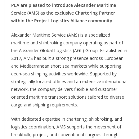
PLA are pleased to introduce Alexander Maritime
Service (AMS) as the exclusive Chartering Partner
within the Project Logistics Alliance community.
Alexander Maritime Service (AMS) is a specialized
maritime and shipbroking company operating as part of
the Alexander Global Logistics (AGL) Group. Established in
2017, AMS has built a strong presence across European
and Mediterranean short sea markets while supporting
deep-sea shipping activities worldwide. Supported by
strategically located offices and an extensive international
network, the company delivers flexible and customer-
oriented maritime transport solutions tailored to diverse
cargo and shipping requirements.
With dedicated expertise in chartering, shipbroking, and
logistics coordination, AMS supports the movement of
breakbulk, project, and conventional cargoes through