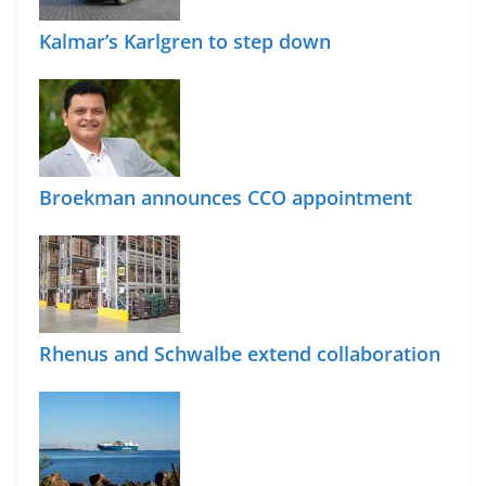
Kalmar’s Karlgren to step down
Broekman announces CCO appointment
Rhenus and Schwalbe extend collaboration