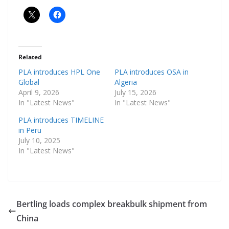
Related
PLA introduces HPL One
PLA introduces OSA in
Global
Algeria
April 9, 2026
July 15, 2026
In "Latest News"
In "Latest News"
PLA introduces TIMELINE
in Peru
July 10, 2025
In "Latest News"
Bertling loads complex breakbulk shipment from
China