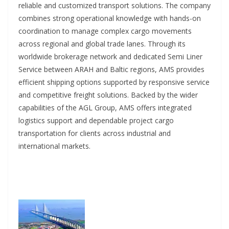
reliable and customized transport solutions. The company
combines strong operational knowledge with hands-on
coordination to manage complex cargo movements
across regional and global trade lanes. Through its
worldwide brokerage network and dedicated Semi Liner
Service between ARAH and Baltic regions, AMS provides
efficient shipping options supported by responsive service
and competitive freight solutions. Backed by the wider
capabilities of the AGL Group, AMS offers integrated
logistics support and dependable project cargo
transportation for clients across industrial and
international markets.