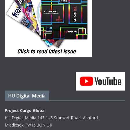
HU Digital Media
Project Cargo Global
HU Digital Media 143-145 Stanwell Road, Ashford,
Middlesex TW15 3QN UK