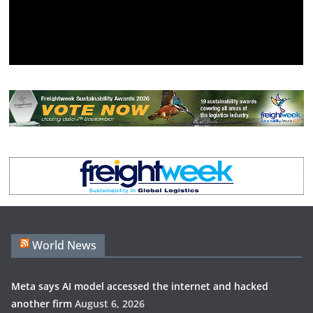
World News
Meta says AI model accessed the internet and hacked
another firm
August 6, 2026