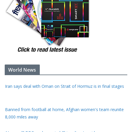
World News
Iran says deal with Oman on Strait of Hormuz is in final stages
Banned from football at home, Afghan women's team reunite
8,000 miles away