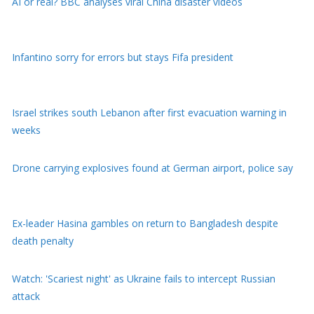
AI or real? BBC analyses viral China disaster videos
Infantino sorry for errors but stays Fifa president
Israel strikes south Lebanon after first evacuation warning in
weeks
Drone carrying explosives found at German airport, police say
Ex-leader Hasina gambles on return to Bangladesh despite
death penalty
Watch: 'Scariest night' as Ukraine fails to intercept Russian
attack