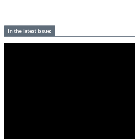
Youth protests have weakened Modi, Indian activist who went
on hunger strike tells BBC
In the latest issue: