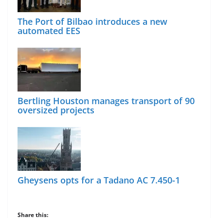
The Port of Bilbao introduces a new
automated EES
Bertling Houston manages transport of 90
oversized projects
Gheysens opts for a Tadano AC 7.450-1
Share this: