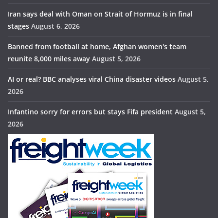
Iran says deal with Oman on Strait of Hormuz is in final
stages
August 6, 2026
Banned from football at home, Afghan women's team
reunite 8,000 miles away
August 5, 2026
AI or real? BBC analyses viral China disaster videos
August 5,
2026
Infantino sorry for errors but stays Fifa president
August 5,
2026