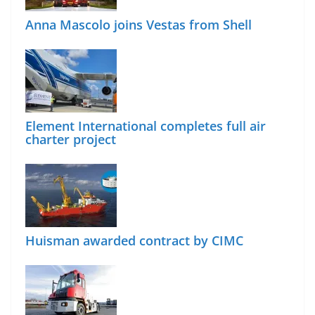
Anna Mascolo joins Vestas from Shell
Element International completes full air
charter project
Huisman awarded contract by CIMC