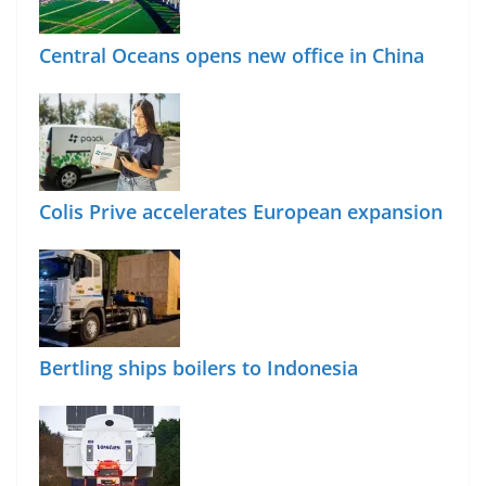
Central Oceans opens new office in China
Colis Prive accelerates European expansion
Bertling ships boilers to Indonesia