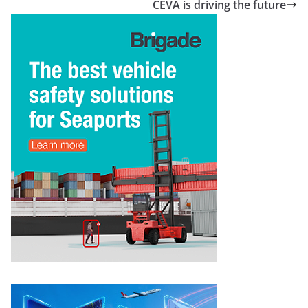
CEVA is driving the future