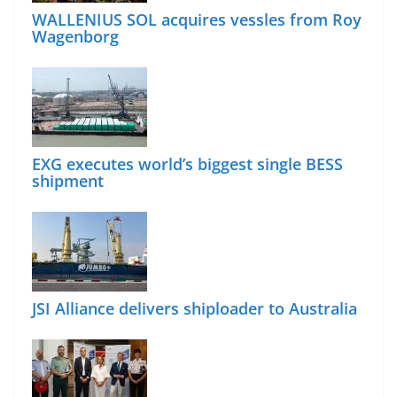
WALLENIUS SOL acquires vessles from Roy
Wagenborg
EXG executes world’s biggest single BESS
shipment
JSI Alliance delivers shiploader to Australia