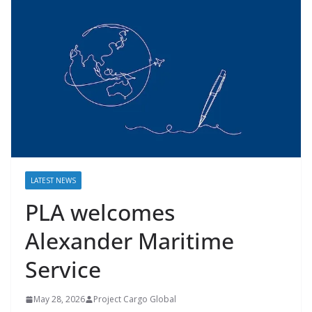
LATEST NEWS
PLA welcomes
Alexander Maritime
Service
May 28, 2026
Project Cargo Global