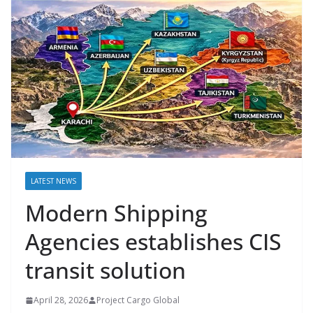
LATEST NEWS
Modern Shipping
Agencies establishes CIS
transit solution
April 28, 2026
Project Cargo Global