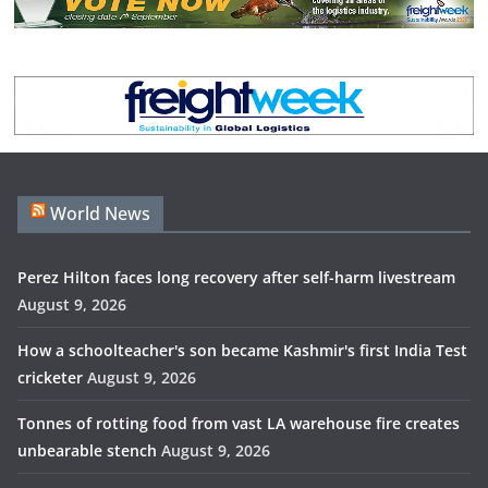
World News
Perez Hilton faces long recovery after self-harm livestream
August 9, 2026
How a schoolteacher's son became Kashmir's first India Test
cricketer
August 9, 2026
Tonnes of rotting food from vast LA warehouse fire creates
unbearable stench
August 9, 2026