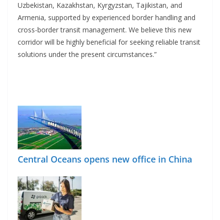
Uzbekistan, Kazakhstan, Kyrgyzstan, Tajikistan, and
Armenia, supported by experienced border handling and
cross-border transit management. We believe this new
corridor will be highly beneficial for seeking reliable transit
solutions under the present circumstances.”
Central Oceans opens new office in China