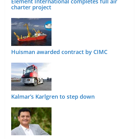
Element International completes full air
charter project
Huisman awarded contract by CIMC
Kalmar’s Karlgren to step down