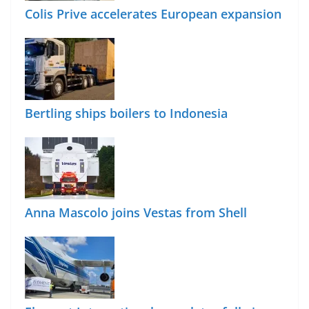
Colis Prive accelerates European expansion
Bertling ships boilers to Indonesia
Anna Mascolo joins Vestas from Shell