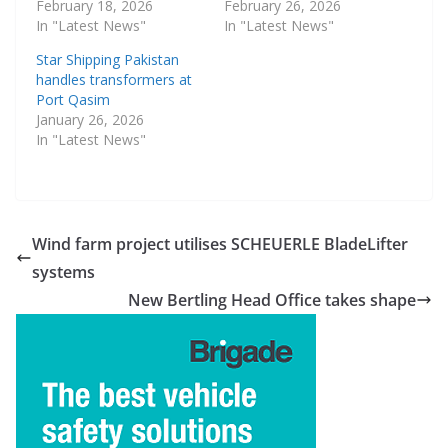
February 18, 2026
February 26, 2026
In "Latest News"
In "Latest News"
Star Shipping Pakistan
handles transformers at
Port Qasim
January 26, 2026
In "Latest News"
Wind farm project utilises SCHEUERLE BladeLifter
systems
New Bertling Head Office takes shape