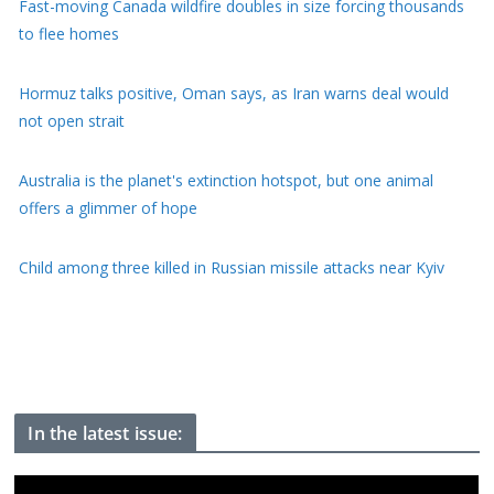
Fast-moving Canada wildfire doubles in size forcing thousands
to flee homes
Hormuz talks positive, Oman says, as Iran warns deal would
not open strait
Australia is the planet's extinction hotspot, but one animal
offers a glimmer of hope
Child among three killed in Russian missile attacks near Kyiv
US offers $1bn to Colombia on new right-wing president's first
day of office
In the latest issue: