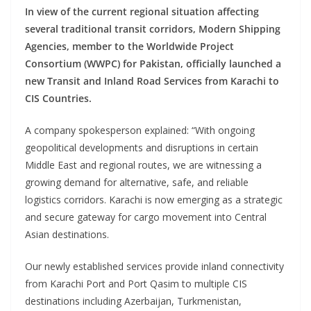
In view of the current regional situation affecting
several traditional transit corridors, Modern Shipping
Agencies, member to the Worldwide Project
Consortium (WWPC) for Pakistan, officially launched a
new Transit and Inland Road Services from Karachi to
CIS Countries.
A company spokesperson explained: “With ongoing
geopolitical developments and disruptions in certain
Middle East and regional routes, we are witnessing a
growing demand for alternative, safe, and reliable
logistics corridors. Karachi is now emerging as a strategic
and secure gateway for cargo movement into Central
Asian destinations.
Our newly established services provide inland connectivity
from Karachi Port and Port Qasim to multiple CIS
destinations including Azerbaijan, Turkmenistan,