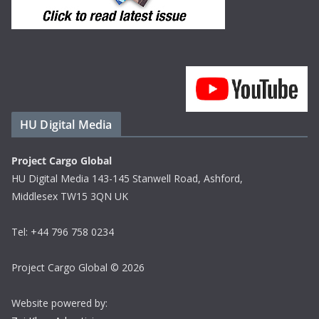
HU Digital Media
Project Cargo Global
HU Digital Media 143-145 Stanwell Road, Ashford,
Middlesex TW15 3QN UK
Tel: +44 796 758 0234
Project Cargo Global © 2026
Website powered by: