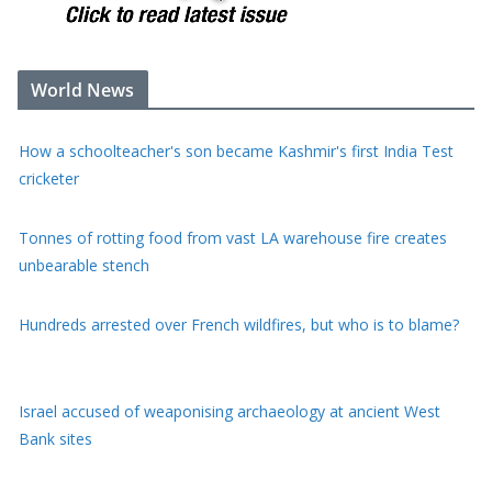
World News
How a schoolteacher's son became Kashmir's first India Test
cricketer
Tonnes of rotting food from vast LA warehouse fire creates
unbearable stench
Hundreds arrested over French wildfires, but who is to blame?
Israel accused of weaponising archaeology at ancient West
Bank sites