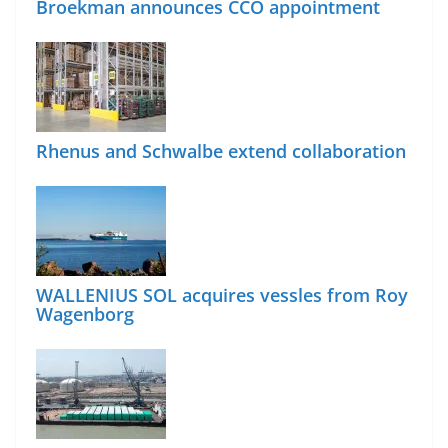
Broekman announces CCO appointment
Rhenus and Schwalbe extend collaboration
WALLENIUS SOL acquires vessles from Roy
Wagenborg