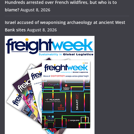
Hundreds arrested over French wildfires, but who is to
blame?
August 8, 2026
Israel accused of weaponising archaeology at ancient West
Bank sites
August 8, 2026