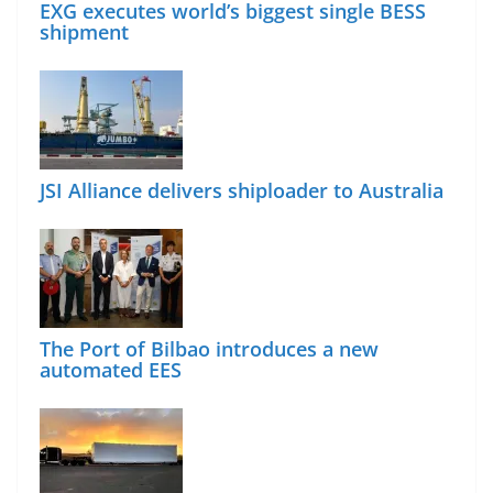
EXG executes world’s biggest single BESS
shipment
JSI Alliance delivers shiploader to Australia
The Port of Bilbao introduces a new
automated EES