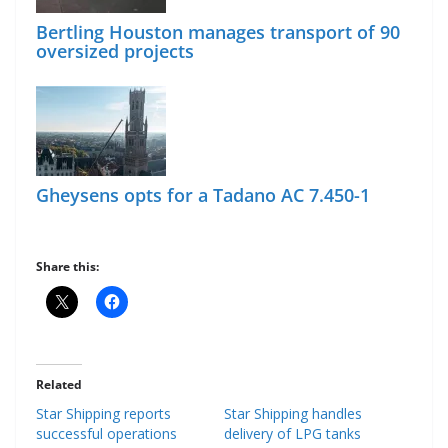
Bertling Houston manages transport of 90
oversized projects
Gheysens opts for a Tadano AC 7.450-1
Share this:
Related
Star Shipping reports
Star Shipping handles
successful operations
delivery of LPG tanks