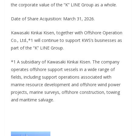
the corporate value of the “K” LINE Group as a whole.
Date of Share Acquisition: March 31, 2026.
Kawasaki Kinkai Kisen, together with Offshore Operation
Co., Ltd.,*1 will continue to support KWS’s businesses as
part of the “K” LINE Group.
*1 A subsidiary of Kawasaki Kinkai Kisen. The company
operates offshore support vessels in a wide range of
fields, including support operations associated with
marine resource development and offshore wind power
projects, marine surveys, offshore construction, towing
and maritime salvage.