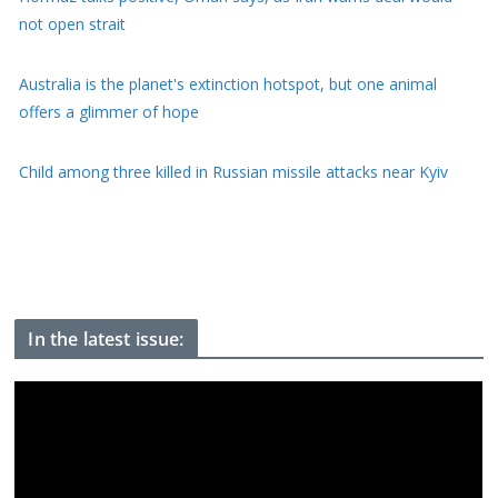
not open strait
Australia is the planet's extinction hotspot, but one animal
offers a glimmer of hope
Child among three killed in Russian missile attacks near Kyiv
US offers $1bn to Colombia on new right-wing president's first
day of office
In the latest issue: