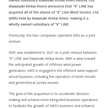
owned subsidiary Kawasaki Kinkai Kisen Kaisha, Ltd.
(Kawasaki Kinkai Kisen) announce that “K” LINE has
acquired all of the shares of “K” Line Wind Service, Ltd.
(KWS) held by Kawasaki Kinkai Kisen, making it a
wholly owned subsidiary of “K” LINE.
Previously, the two companies operated KWS as a joint
venture.
KWS was established in 2021 as a joint venture between
“K” LINE and Kawasaki Kinkai Kisen. With a view toward
the anticipated growth of offshore wind power
generation, KWS is engaged in the offshore wind support
vessel business, including the operation of work vessels
and geotechnical survey vessels.
The goal of the acquisition is to accelerate decision-
making and achieve more integrated business operations
to facilitate the growth of KWS’s business and enhance