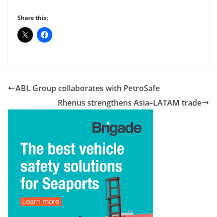
Share this:
ABL Group collaborates with PetroSafe
Rhenus strengthens Asia–LATAM trade