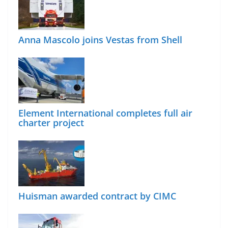
Anna Mascolo joins Vestas from Shell
Element International completes full air
charter project
Huisman awarded contract by CIMC