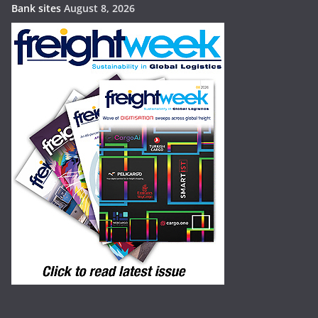
Bank sites
August 8, 2026