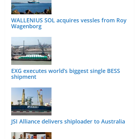
WALLENIUS SOL acquires vessles from Roy
Wagenborg
EXG executes world’s biggest single BESS
shipment
JSI Alliance delivers shiploader to Australia