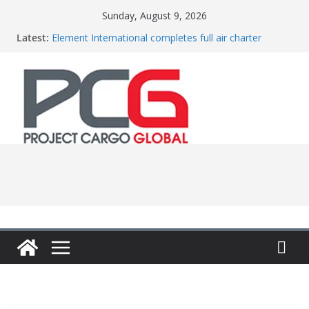
Skip
Sunday, August 9, 2026
to
Latest:
Element International completes full air charter
content
project
Central Oceans opens new office in China
Colis Prive accelerates European expansion
Bertling ships boilers to Indonesia
Anna Mascolo joins Vestas from Shell