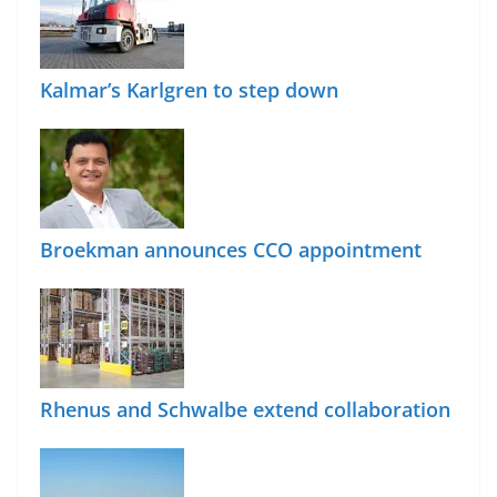
Kalmar’s Karlgren to step down
Broekman announces CCO appointment
Rhenus and Schwalbe extend collaboration