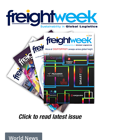
World News