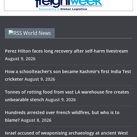
World News
Perez Hilton faces long recovery after self-harm livestream
August 9, 2026
How a schoolteacher's son became Kashmir's first India Test
cricketer
August 9, 2026
Tonnes of rotting food from vast LA warehouse fire creates
unbearable stench
August 9, 2026
Hundreds arrested over French wildfires, but who is to
blame?
August 8, 2026
Israel accused of weaponising archaeology at ancient West