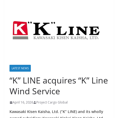
LATEST NEWS
“K” LINE acquires “K” Line
Wind Service
April 16, 2026
Project Cargo Global
Kawasaki Kisen Kaisha, Ltd. (“K” LINE) and its wholly