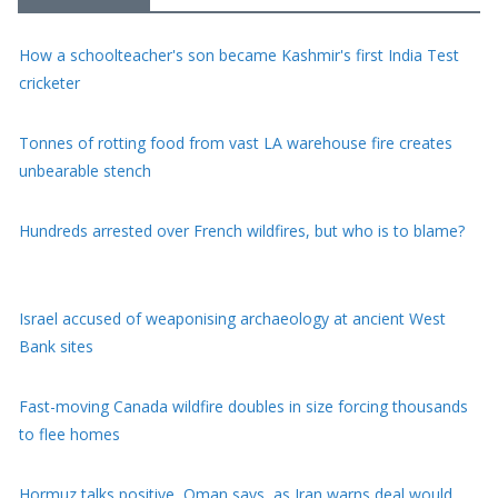
How a schoolteacher's son became Kashmir's first India Test
cricketer
Tonnes of rotting food from vast LA warehouse fire creates
unbearable stench
Hundreds arrested over French wildfires, but who is to blame?
Israel accused of weaponising archaeology at ancient West
Bank sites
Fast-moving Canada wildfire doubles in size forcing thousands
to flee homes
Hormuz talks positive, Oman says, as Iran warns deal would