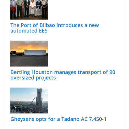
The Port of Bilbao introduces a new
automated EES
Bertling Houston manages transport of 90
oversized projects
Gheysens opts for a Tadano AC 7.450-1