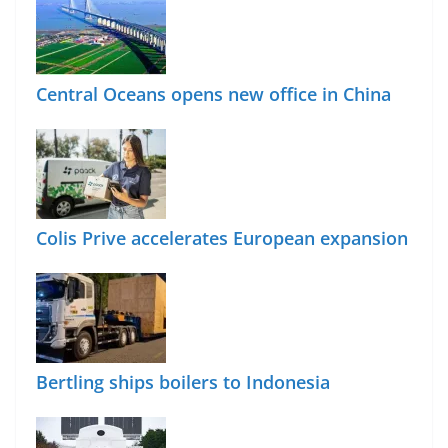
Central Oceans opens new office in China
Colis Prive accelerates European expansion
Bertling ships boilers to Indonesia