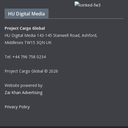
HU Digital Media
Project Cargo Global
HU Digital Media 143-145 Stanwell Road, Ashford,
Middlesex TW15 3QN UK
Tel: +44 796 758 0234
Project Cargo Global © 2026
Website powered by:
Zai Khan Advertising
Privacy Policy