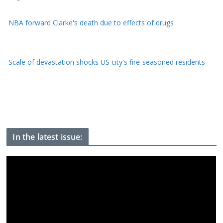
Scale of devastation shocks US city's fire-seasoned residents
He's been frozen on Everest for 30 years, now 'Green Boots'
may finally be coming home
In the latest issue: