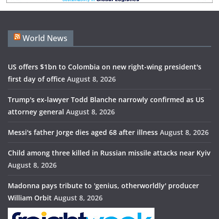
World News
US offers $1bn to Colombia on new right-wing president's
first day of office
August 8, 2026
Trump's ex-lawyer Todd Blanche narrowly confirmed as US
attorney general
August 8, 2026
Messi's father Jorge dies aged 68 after illness
August 8, 2026
Child among three killed in Russian missile attacks near Kyiv
August 8, 2026
Madonna pays tribute to 'genius, otherworldly' producer
William Orbit
August 8, 2026