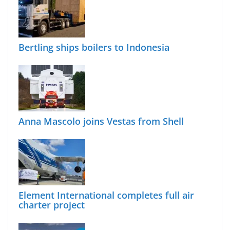
Bertling ships boilers to Indonesia
Anna Mascolo joins Vestas from Shell
Element International completes full air
charter project