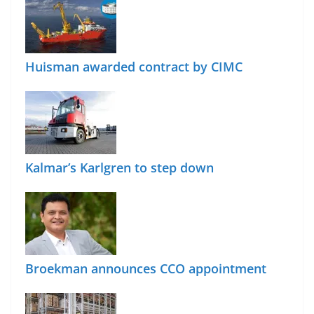
Huisman awarded contract by CIMC
Kalmar’s Karlgren to step down
Broekman announces CCO appointment