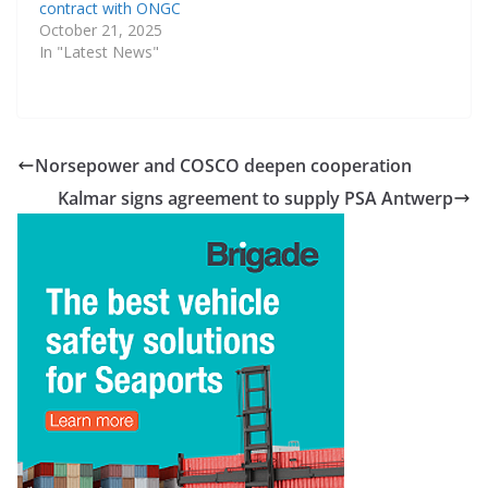
contract with ONGC
October 21, 2025
In "Latest News"
Norsepower and COSCO deepen cooperation
Kalmar signs agreement to supply PSA Antwerp