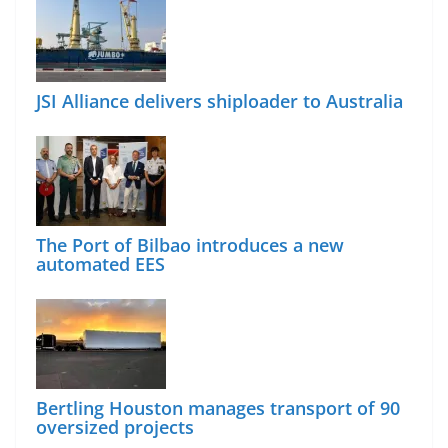
JSI Alliance delivers shiploader to Australia
The Port of Bilbao introduces a new
automated EES
Bertling Houston manages transport of 90
oversized projects