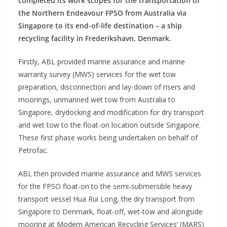
completed its work scopes for the transportation of
the Northern Endeavour FPSO from Australia via
Singapore to its end-of-life destination – a ship
recycling facility in Frederikshavn, Denmark.
Firstly, ABL provided marine assurance and marine
warranty survey (MWS) services for the wet tow
preparation, disconnection and lay-down of risers and
moorings, unmanned wet tow from Australia to
Singapore, drydocking and modification for dry transport
and wet tow to the float-on location outside Singapore.
These first phase works being undertaken on behalf of
Petrofac.
ABL then provided marine assurance and MWS services
for the FPSO float-on to the semi-submersible heavy
transport vessel Hua Rui Long, the dry transport from
Singapore to Denmark, float-off, wet-tow and alongside
mooring at Modern American Recycling Services’ (MARS)