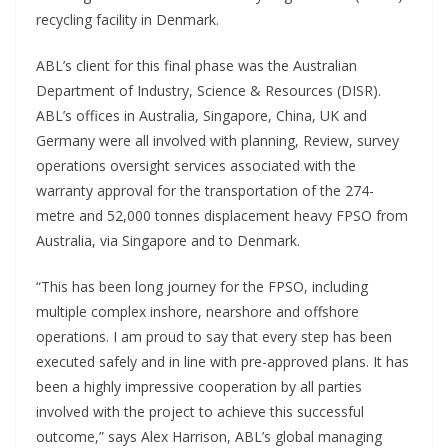
recycling facility in Denmark.
ABL’s client for this final phase was the Australian
Department of Industry, Science & Resources (DISR).
ABL’s offices in Australia, Singapore, China, UK and
Germany were all involved with planning, Review, survey
operations oversight services associated with the
warranty approval for the transportation of the 274-
metre and 52,000 tonnes displacement heavy FPSO from
Australia, via Singapore and to Denmark.
“This has been long journey for the FPSO, including
multiple complex inshore, nearshore and offshore
operations. I am proud to say that every step has been
executed safely and in line with pre-approved plans. It has
been a highly impressive cooperation by all parties
involved with the project to achieve this successful
outcome,” says Alex Harrison, ABL’s global managing