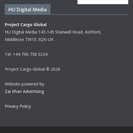
HU Digital Media
Project Cargo Global
HU Digital Media 143-145 Stanwell Road, Ashford,
Middlesex TW15 3QN UK
Tel: +44 796 758 0234
Project Cargo Global © 2026
Website powered by:
Zai Khan Advertising
Privacy Policy