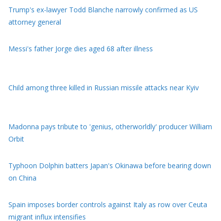
Messi's father Jorge dies aged 68 after illness
Child among three killed in Russian missile attacks near Kyiv
Madonna pays tribute to 'genius, otherworldly' producer William
Orbit
Typhoon Dolphin batters Japan's Okinawa before bearing down
on China
Spain imposes border controls against Italy as row over Ceuta
migrant influx intensifies
NBA forward Clarke's death due to effects of drugs