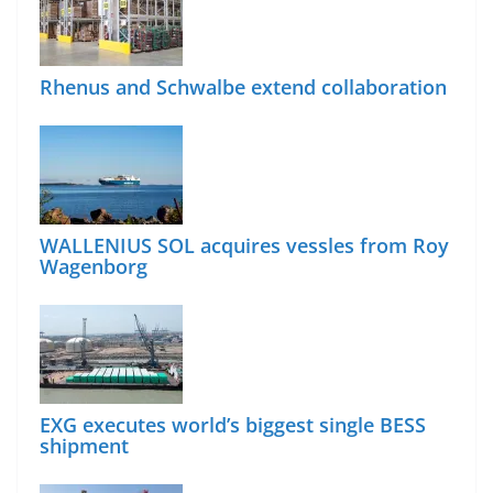
Rhenus and Schwalbe extend collaboration
WALLENIUS SOL acquires vessles from Roy
Wagenborg
EXG executes world’s biggest single BESS
shipment