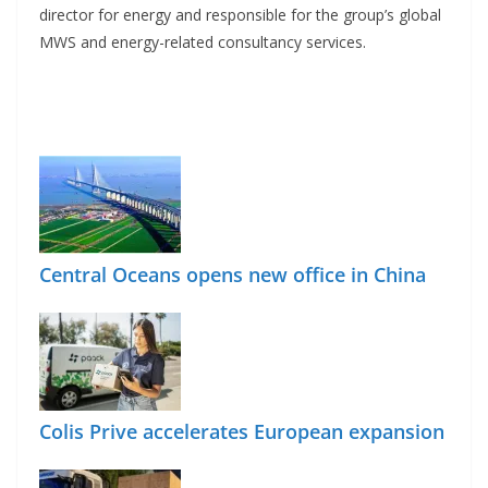
director for energy and responsible for the group’s global
MWS and energy-related consultancy services.
Central Oceans opens new office in China
Colis Prive accelerates European expansion