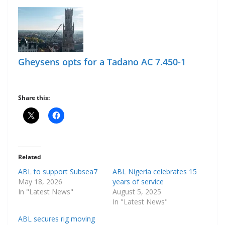
Gheysens opts for a Tadano AC 7.450-1
Share this:
Related
ABL to support Subsea7
ABL Nigeria celebrates 15
May 18, 2026
years of service
In "Latest News"
August 5, 2025
In "Latest News"
ABL secures rig moving