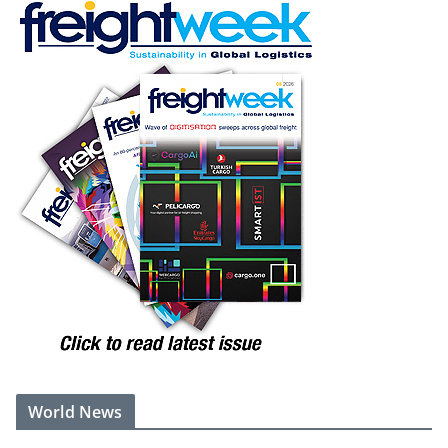
World News
Trump's ex-lawyer Todd Blanche narrowly confirmed as US
attorney general