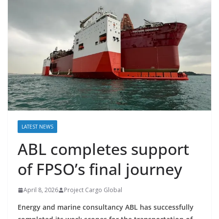
LATEST NEWS
ABL completes support
of FPSO’s final journey
April 8, 2026
Project Cargo Global
Energy and marine consultancy ABL has successfully