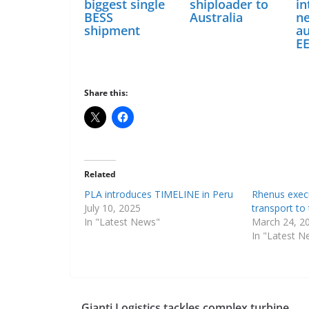
biggest single
shiploader to
in
BESS
Australia
n
shipment
a
E
Share this:
Related
PLA introduces TIMELINE in Peru
Rhenus exec
July 10, 2025
transport to
In "Latest News"
March 24, 2
In "Latest N
Gianti Logistics tackles complex turbine