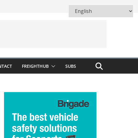
NTACT
FREIGHTHUB
SUBS