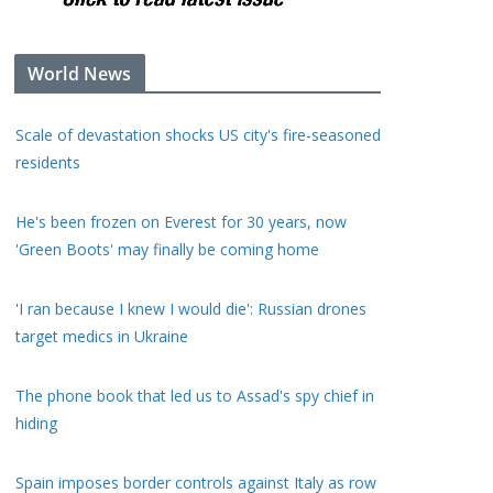
World News
Scale of devastation shocks US city's fire-seasoned
residents
He's been frozen on Everest for 30 years, now
'Green Boots' may finally be coming home
'I ran because I knew I would die': Russian drones
target medics in Ukraine
The phone book that led us to Assad's spy chief in
hiding
Spain imposes border controls against Italy as row