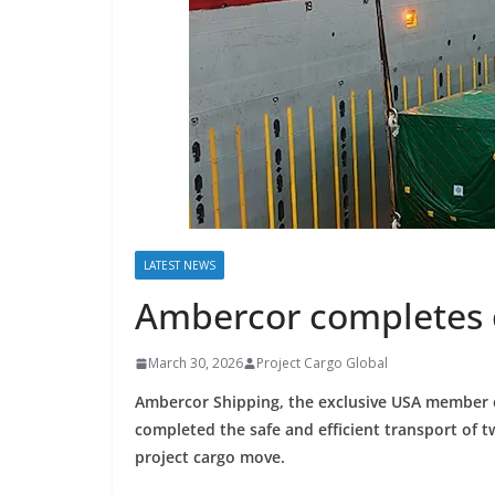
LATEST NEWS
Ambercor completes c
March 30, 2026
Project Cargo Global
Ambercor Shipping, the exclusive USA member 
completed the safe and efficient transport of 
project cargo move.