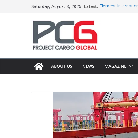
Skip
Latest:
Element Internation
Saturday, August 8, 2026
to
Central Oceans ope
Colis Prive accele
content
Bertling ships boil
Anna Mascolo joins
ABOUT US
NEWS
MAGAZINE