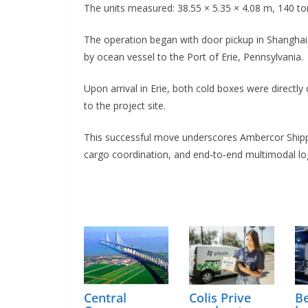
The units measured: 38.55 × 5.35 × 4.08 m, 140 ton
The operation began with door pickup in Shanghai
by ocean vessel to the Port of Erie, Pennsylvania.
Upon arrival in Erie, both cold boxes were directly
to the project site.
This successful move underscores Ambercor Shippin
cargo coordination, and end‑to‑end multimodal logis
Central
Colis Prive
Be