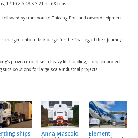
s; 17.10 × 5.43 × 3.21 m, 68 tons.
, followed by transport to Taicang Port and onward shipment
 discharged onto a deck barge for the final leg of their journey
g’s proven expertise in heavy lift handling, complex project
tics solutions for large‑scale industrial projects.
rtling ships
Anna Mascolo
Element