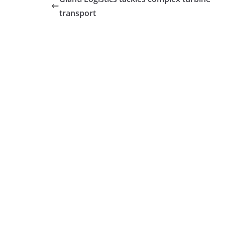
transport