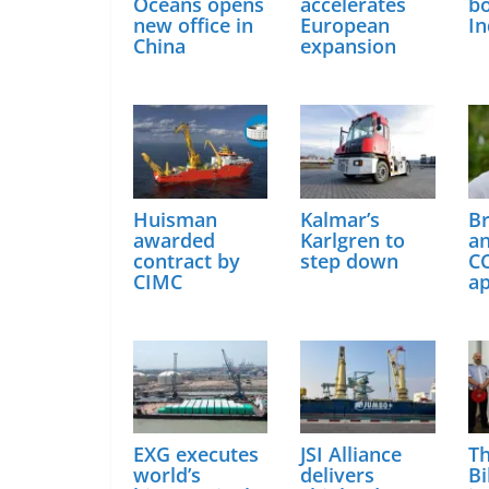
Oceans opens
accelerates
bo
new office in
European
In
China
expansion
Huisman
Kalmar’s
B
awarded
Karlgren to
a
contract by
step down
C
CIMC
a
EXG executes
JSI Alliance
Th
world’s
delivers
Bi