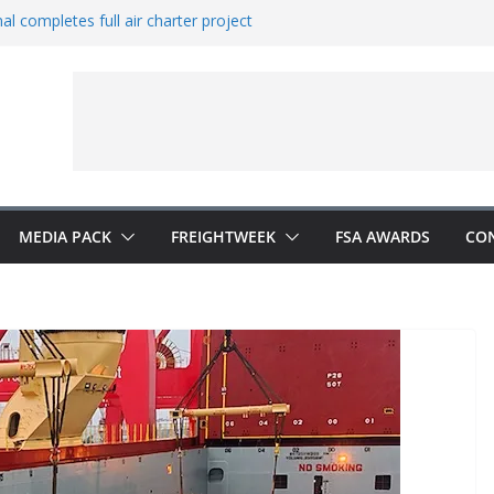
al completes full air charter project
ns new office in China
rates European expansion
ers to Indonesia
 Vestas from Shell
MEDIA PACK
FREIGHTWEEK
FSA AWARDS
CO