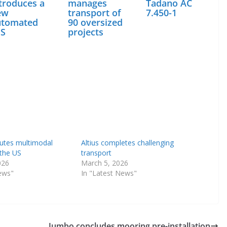
troduces a
manages
Tadano AC
ew
transport of
7.450-1
utomated
90 oversized
ES
projects
utes multimodal
Altius completes challenging
 the US
transport
026
March 5, 2026
ews"
In "Latest News"
Jumbo concludes mooring pre-installation