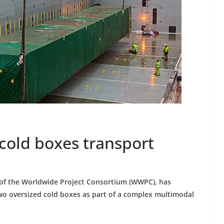
old boxes transport
of the Worldwide Project Consortium (WWPC), has
two oversized cold boxes as part of a complex multimodal