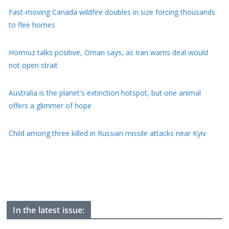
Hormuz talks positive, Oman says, as Iran warns deal would
not open strait
Australia is the planet's extinction hotspot, but one animal
offers a glimmer of hope
Child among three killed in Russian missile attacks near Kyiv
US offers $1bn to Colombia on new right-wing president's first
day of office
Perez Hilton faces long recovery after self-harm livestream
In the latest issue: