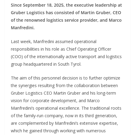
Since September 18, 2025, the executive leadership at
Gruber Logistics has consisted of Martin Gruber, CEO
of the renowned logistics service provider, and Marco
Manfredini.
Last week, Manfredini assumed operational
responsibilities in his role as Chief Operating Officer
(COO) of the internationally active transport and logistics
group headquartered in South Tyrol.
The aim of this personnel decision is to further optimize
the synergies resulting from the collaboration between
Gruber Logistics CEO Martin Gruber and his long-term
vision for corporate development, and Marco
Manfredini’s operational excellence. The traditional roots
of the family-run company, now in its third generation,
are complemented by Manfredini’s extensive expertise,
which he gained through working with numerous