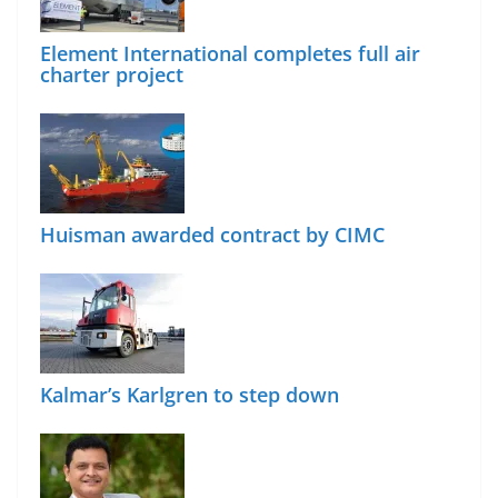
Element International completes full air
charter project
Huisman awarded contract by CIMC
Kalmar’s Karlgren to step down