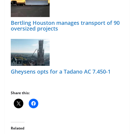
Bertling Houston manages transport of 90
oversized projects
Gheysens opts for a Tadano AC 7.450-1
Share this:
Related