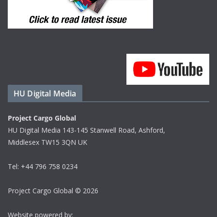
HU Digital Media
Project Cargo Global
HU Digital Media 143-145 Stanwell Road, Ashford,
Middlesex TW15 3QN UK
Tel: +44 796 758 0234
Project Cargo Global © 2026
Website powered by: