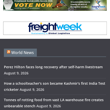
World News
Perez Hilton faces long recovery after self-harm livestream
August 9, 2026
How a schoolteacher's son became Kashmir's first India Test
cricketer
August 9, 2026
Tonnes of rotting food from vast LA warehouse fire creates
unbearable stench
August 9, 2026