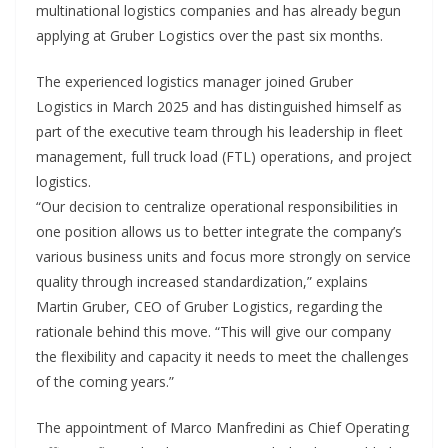
multinational logistics companies and has already begun
applying at Gruber Logistics over the past six months.
The experienced logistics manager joined Gruber
Logistics in March 2025 and has distinguished himself as
part of the executive team through his leadership in fleet
management, full truck load (FTL) operations, and project
logistics.
“Our decision to centralize operational responsibilities in
one position allows us to better integrate the company’s
various business units and focus more strongly on service
quality through increased standardization,” explains
Martin Gruber, CEO of Gruber Logistics, regarding the
rationale behind this move. “This will give our company
the flexibility and capacity it needs to meet the challenges
of the coming years.”
The appointment of Marco Manfredini as Chief Operating