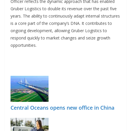
Officer reflects the dynamic approach that has enabled
Gruber Logistics to double its revenue over the past five
years. The ability to continuously adapt internal structures
is a core part of the company’s DNA. It contributes to
ongoing development, allowing Gruber Logistics to
respond quickly to market changes and seize growth
opportunities.
Central Oceans opens new office in China