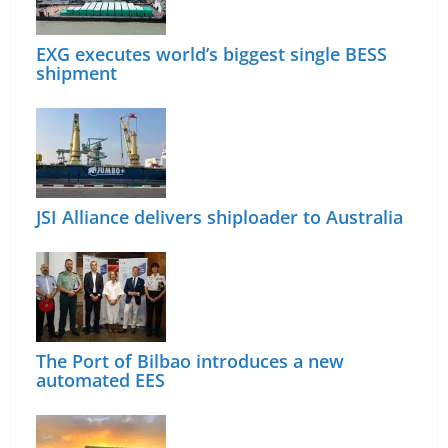
EXG executes world’s biggest single BESS
shipment
JSI Alliance delivers shiploader to Australia
The Port of Bilbao introduces a new
automated EES