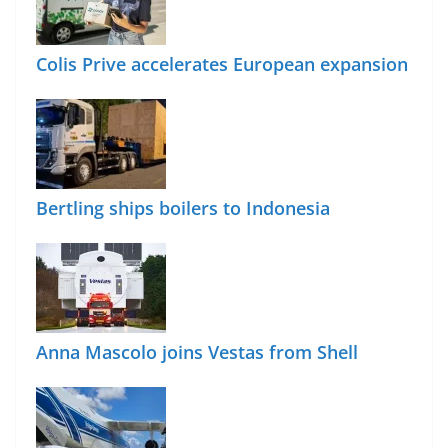
Colis Prive accelerates European expansion
Bertling ships boilers to Indonesia
Anna Mascolo joins Vestas from Shell