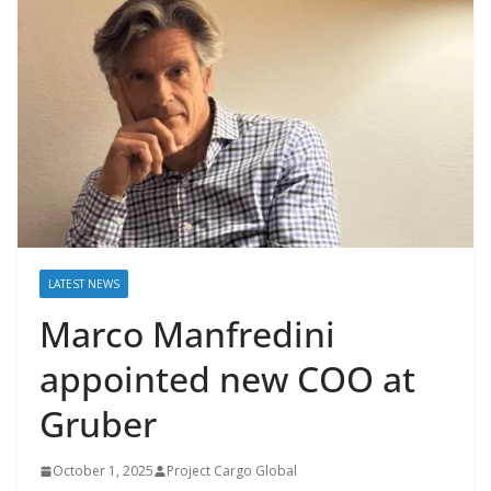
LATEST NEWS
Marco Manfredini
appointed new COO at
Gruber
October 1, 2025
Project Cargo Global