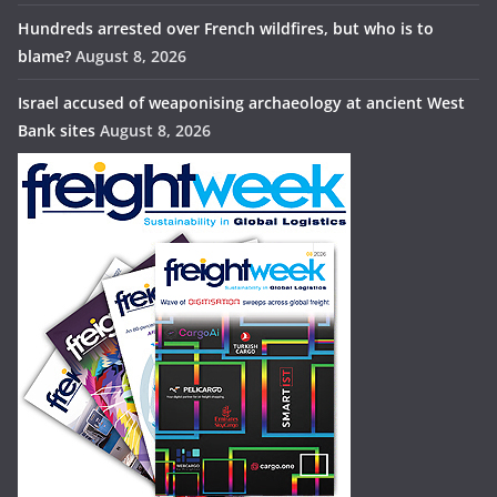
Hundreds arrested over French wildfires, but who is to
blame?
August 8, 2026
Israel accused of weaponising archaeology at ancient West
Bank sites
August 8, 2026