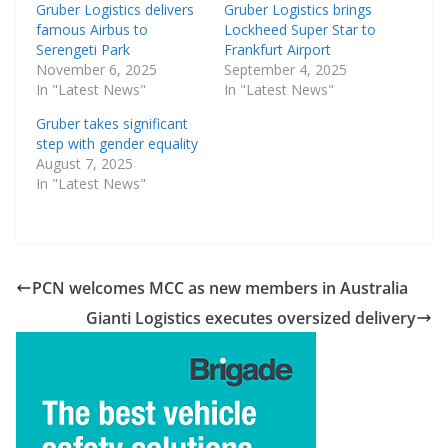
Gruber Logistics delivers
Gruber Logistics brings
famous Airbus to
Lockheed Super Star to
Serengeti Park
Frankfurt Airport
November 6, 2025
September 4, 2025
In "Latest News"
In "Latest News"
Gruber takes significant
step with gender equality
August 7, 2025
In "Latest News"
PCN welcomes MCC as new members in Australia
Gianti Logistics executes oversized delivery