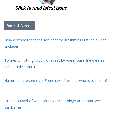
World News
Tonnes of rotting food from vast LA warehouse fire creates
unbearable stench
Hundreds arrested over French wildfires, but who is to blame?
Israel accused of weaponising archaeology at ancient West
Bank sites
Fast-moving Canada wildfire doubles in size forcing thousands
to flee homes