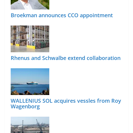
Broekman announces CCO appointment
Rhenus and Schwalbe extend collaboration
WALLENIUS SOL acquires vessles from Roy
Wagenborg