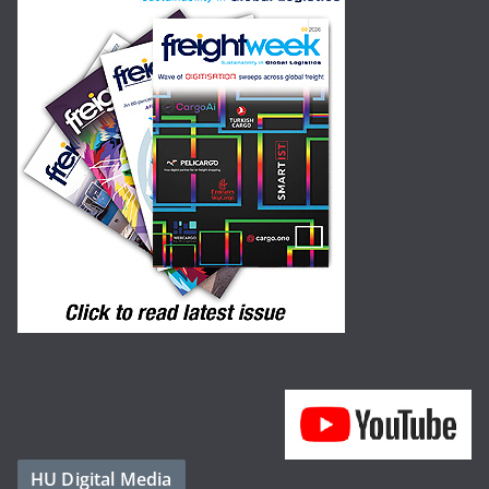
HU Digital Media