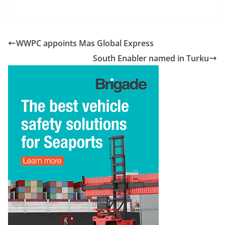
WWPC appoints Mas Global Express
South Enabler named in Turku