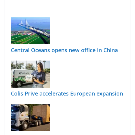
Central Oceans opens new office in China
Colis Prive accelerates European expansion