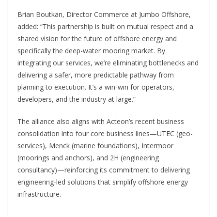
Brian Boutkan, Director Commerce at Jumbo Offshore,
added: “This partnership is built on mutual respect and a
shared vision for the future of offshore energy and
specifically the deep-water mooring market. By
integrating our services, we’re eliminating bottlenecks and
delivering a safer, more predictable pathway from
planning to execution. It’s a win-win for operators,
developers, and the industry at large.”
The alliance also aligns with Acteon’s recent business
consolidation into four core business lines—UTEC (geo-
services), Menck (marine foundations), Intermoor
(moorings and anchors), and 2H (engineering
consultancy)—reinforcing its commitment to delivering
engineering-led solutions that simplify offshore energy
infrastructure.