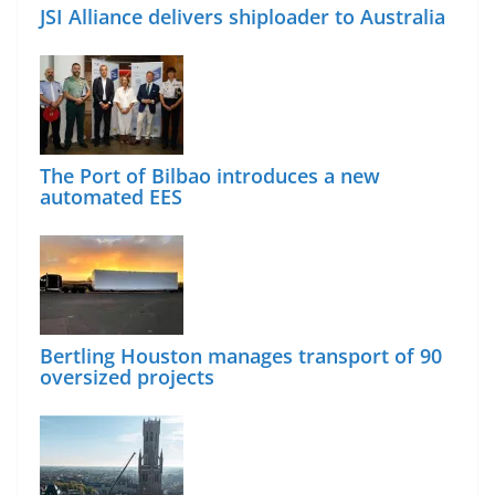
JSI Alliance delivers shiploader to Australia
The Port of Bilbao introduces a new
automated EES
Bertling Houston manages transport of 90
oversized projects