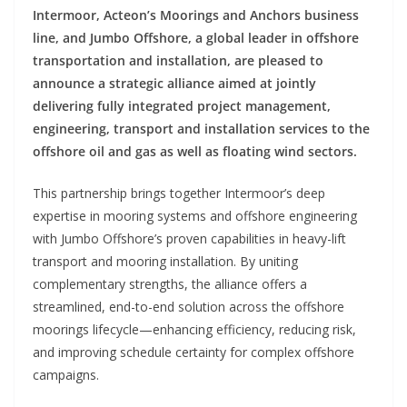
Intermoor, Acteon’s Moorings and Anchors business
line, and Jumbo Offshore, a global leader in offshore
transportation and installation, are pleased to
announce a strategic alliance aimed at jointly
delivering fully integrated project management,
engineering, transport and installation services to the
offshore oil and gas as well as floating wind sectors.
This partnership brings together Intermoor’s deep
expertise in mooring systems and offshore engineering
with Jumbo Offshore’s proven capabilities in heavy-lift
transport and mooring installation. By uniting
complementary strengths, the alliance offers a
streamlined, end-to-end solution across the offshore
moorings lifecycle—enhancing efficiency, reducing risk,
and improving schedule certainty for complex offshore
campaigns.