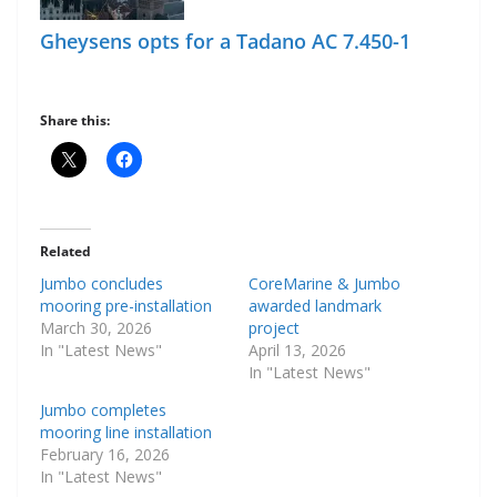
Gheysens opts for a Tadano AC 7.450-1
Share this:
Related
Jumbo concludes
CoreMarine & Jumbo
mooring pre-installation
awarded landmark
March 30, 2026
project
In "Latest News"
April 13, 2026
In "Latest News"
Jumbo completes
mooring line installation
February 16, 2026
In "Latest News"