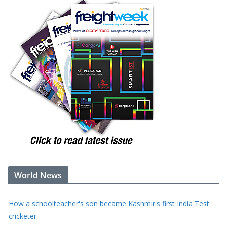
World News
Tonnes of rotting food from vast LA warehouse fire creates
unbearable stench