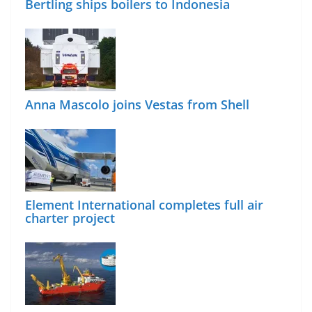
Bertling ships boilers to Indonesia
Anna Mascolo joins Vestas from Shell
Element International completes full air
charter project