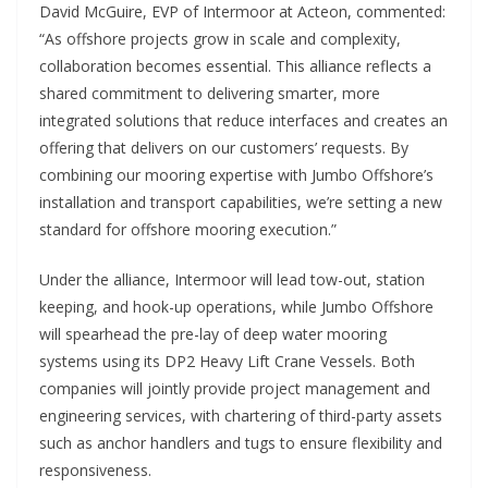
David McGuire, EVP of Intermoor at Acteon, commented:
“As offshore projects grow in scale and complexity,
collaboration becomes essential. This alliance reflects a
shared commitment to delivering smarter, more
integrated solutions that reduce interfaces and creates an
offering that delivers on our customers’ requests. By
combining our mooring expertise with Jumbo Offshore’s
installation and transport capabilities, we’re setting a new
standard for offshore mooring execution.”
Under the alliance, Intermoor will lead tow-out, station
keeping, and hook-up operations, while Jumbo Offshore
will spearhead the pre-lay of deep water mooring
systems using its DP2 Heavy Lift Crane Vessels. Both
companies will jointly provide project management and
engineering services, with chartering of third-party assets
such as anchor handlers and tugs to ensure flexibility and
responsiveness.