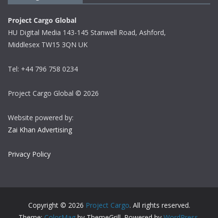
Project Cargo Global
HU Digital Media 143-145 Stanwell Road, Ashford,
Middlesex TW15 3QN UK
Tel: +44 796 758 0234
Project Cargo Global © 2026
Website powered by:
Zai Khan Advertising
Privacy Policy
Copyright © 2026
Project Cargo
. All rights reserved.
Theme:
ColorMag
by ThemeGrill. Powered by
WordPress
.