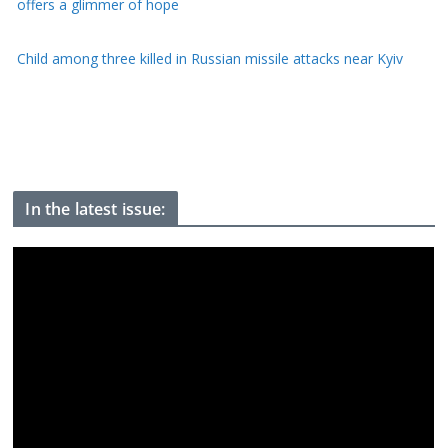
US offers $1bn to Colombia on new right-wing president's first
day of office
Perez Hilton faces long recovery after self-harm livestream
In the latest issue: