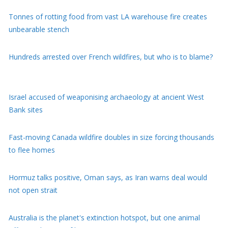
Hundreds arrested over French wildfires, but who is to blame?
Israel accused of weaponising archaeology at ancient West
Bank sites
Fast-moving Canada wildfire doubles in size forcing thousands
to flee homes
Hormuz talks positive, Oman says, as Iran warns deal would
not open strait
Australia is the planet's extinction hotspot, but one animal
offers a glimmer of hope
Child among three killed in Russian missile attacks near Kyiv