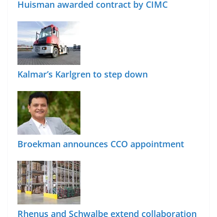
Huisman awarded contract by CIMC
Kalmar’s Karlgren to step down
Broekman announces CCO appointment
Rhenus and Schwalbe extend collaboration