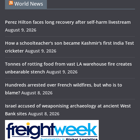
World News
Perez Hilton faces long recovery after self-harm livestream
August 9, 2026
How a schoolteacher's son became Kashmir's first India Test
cricketer
August 9, 2026
Tonnes of rotting food from vast LA warehouse fire creates
unbearable stench
August 9, 2026
Hundreds arrested over French wildfires, but who is to
blame?
August 8, 2026
Israel accused of weaponising archaeology at ancient West
Bank sites
August 8, 2026