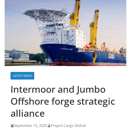
LATEST NEWS
Intermoor and Jumbo
Offshore forge strategic
alliance
September 15, 2025
Project Cargo Global