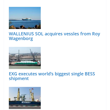
WALLENIUS SOL acquires vessles from Roy
Wagenborg
EXG executes world’s biggest single BESS
shipment