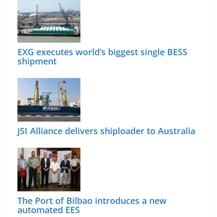
EXG executes world’s biggest single BESS
shipment
JSI Alliance delivers shiploader to Australia
The Port of Bilbao introduces a new
automated EES