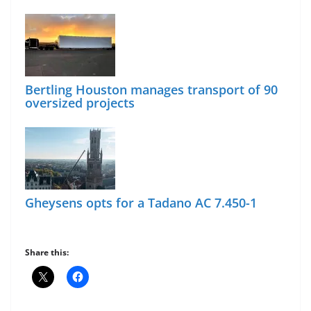
Bertling Houston manages transport of 90
oversized projects
Gheysens opts for a Tadano AC 7.450-1
Share this: