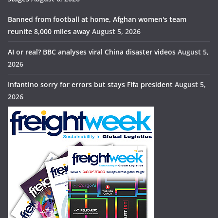
Banned from football at home, Afghan women's team
reunite 8,000 miles away
August 5, 2026
AI or real? BBC analyses viral China disaster videos
August 5,
2026
Infantino sorry for errors but stays Fifa president
August 5,
2026