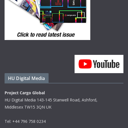
HU Digital Media
Project Cargo Global
HU Digital Media 143-145 Stanwell Road, Ashford,
Middlesex TW15 3QN UK
Tel: +44 796 758 0234