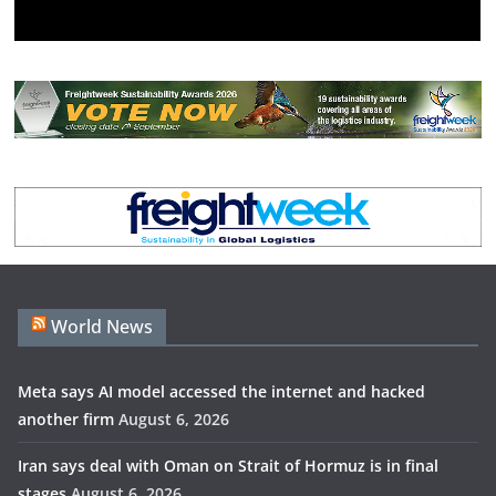
World News
Meta says AI model accessed the internet and hacked
another firm
August 6, 2026
Iran says deal with Oman on Strait of Hormuz is in final
stages
August 6, 2026