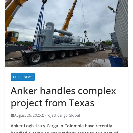
LATEST NEWS
Anker handles complex
project from Texas
August 26, 2025
Project Cargo Global
Anker Logistica y Carga in Colombia have recently