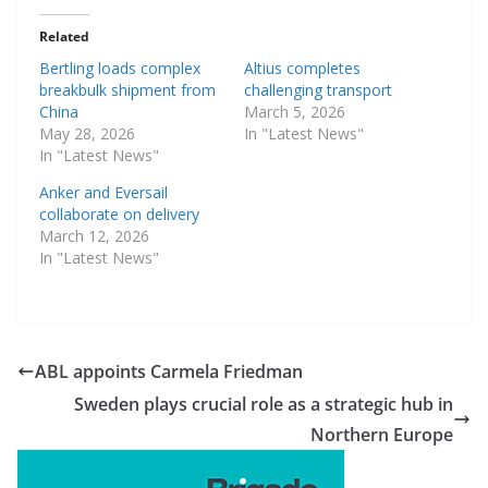
Related
Bertling loads complex
Altius completes
breakbulk shipment from
challenging transport
China
March 5, 2026
May 28, 2026
In "Latest News"
In "Latest News"
Anker and Eversail
collaborate on delivery
March 12, 2026
In "Latest News"
ABL appoints Carmela Friedman
Sweden plays crucial role as a strategic hub in
Northern Europe