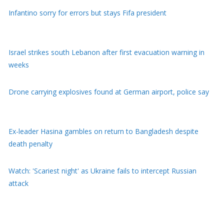
Infantino sorry for errors but stays Fifa president
Israel strikes south Lebanon after first evacuation warning in
weeks
Drone carrying explosives found at German airport, police say
Ex-leader Hasina gambles on return to Bangladesh despite
death penalty
Watch: 'Scariest night' as Ukraine fails to intercept Russian
attack
Youth protests have weakened Modi, Indian activist who went
on hunger strike tells BBC