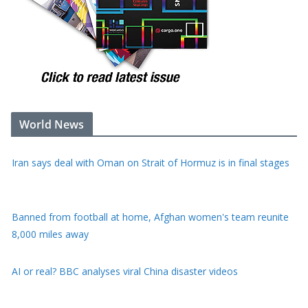
World News
Iran says deal with Oman on Strait of Hormuz is in final stages
Banned from football at home, Afghan women's team reunite
8,000 miles away
AI or real? BBC analyses viral China disaster videos