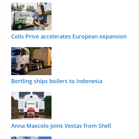
Colis Prive accelerates European expansion
Bertling ships boilers to Indonesia
Anna Mascolo joins Vestas from Shell