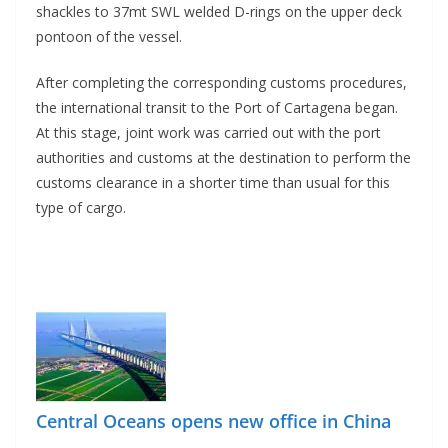
shackles to 37mt SWL welded D-rings on the upper deck
pontoon of the vessel.
After completing the corresponding customs procedures,
the international transit to the Port of Cartagena began.
At this stage, joint work was carried out with the port
authorities and customs at the destination to perform the
customs clearance in a shorter time than usual for this
type of cargo.
Central Oceans opens new office in China