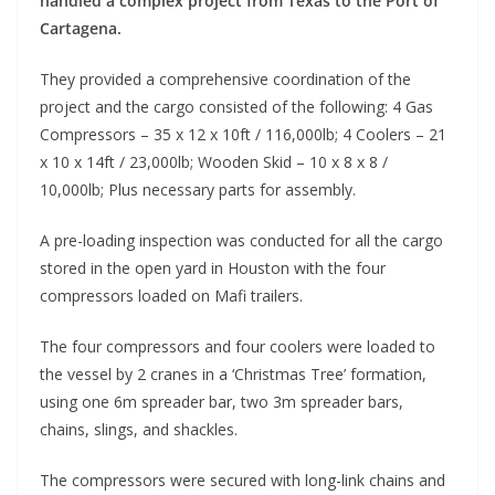
handled a complex project from Texas to the Port of
Cartagena.
They provided a comprehensive coordination of the
project and the cargo consisted of the following: 4 Gas
Compressors – 35 x 12 x 10ft / 116,000lb; 4 Coolers – 21
x 10 x 14ft / 23,000lb; Wooden Skid – 10 x 8 x 8 /
10,000lb; Plus necessary parts for assembly.
A pre-loading inspection was conducted for all the cargo
stored in the open yard in Houston with the four
compressors loaded on Mafi trailers.
The four compressors and four coolers were loaded to
the vessel by 2 cranes in a ‘Christmas Tree’ formation,
using one 6m spreader bar, two 3m spreader bars,
chains, slings, and shackles.
The compressors were secured with long-link chains and