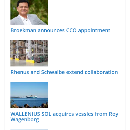
Broekman announces CCO appointment
Rhenus and Schwalbe extend collaboration
WALLENIUS SOL acquires vessles from Roy
Wagenborg