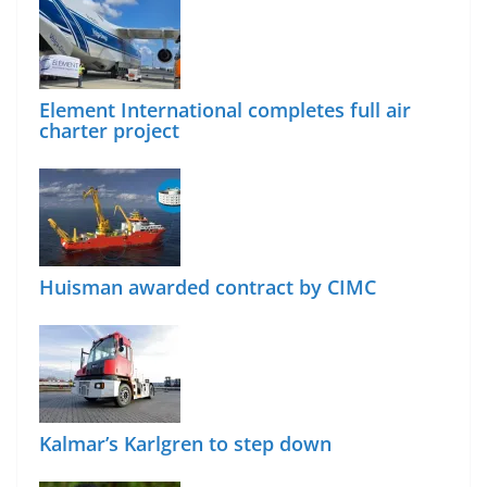
Element International completes full air
charter project
Huisman awarded contract by CIMC
Kalmar’s Karlgren to step down