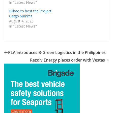
In "Latest News"
Bilbao to host the Project
Cargo Summit
August 4, 2025
In "Latest News"
PLA introduces B-Green Logistics in the Philippines
Rezolv Energy places order with Vestas