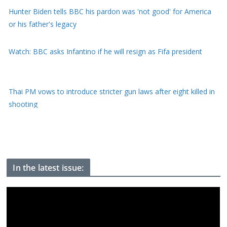
Watch: BBC asks Infantino if he will resign as Fifa president
Thai PM vows to introduce stricter gun laws after eight killed in
shooting
What is birthright citizenship and how common is birth tourism
in the US?
In the latest issue: