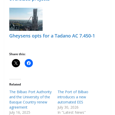
Gheysens opts for a Tadano AC 7.450-1
Share this:
Related
The Bilbao Port Authority
The Port of Bilbao
and the University of the
introduces a new
Basque Country renew
automated EES
agreement
July 30, 2026
July 16, 2025
In "Latest News"