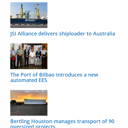
JSI Alliance delivers shiploader to Australia
The Port of Bilbao introduces a new
automated EES
Bertling Houston manages transport of 90
oversized projects