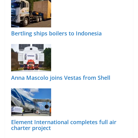
Bertling ships boilers to Indonesia
Anna Mascolo joins Vestas from Shell
Element International completes full air
charter project