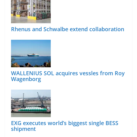
Rhenus and Schwalbe extend collaboration
WALLENIUS SOL acquires vessles from Roy
Wagenborg
EXG executes world’s biggest single BESS
shipment