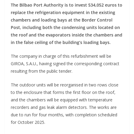
The Bilbao Port Authority is to invest 534,052 euros to
replace the refrigeration equipment in the existing
chambers and loading bays at the Border Control
Post, including both the condensing units located on
the roof and the evaporators inside the chambers and
in the false ceiling of the building’s loading bays.
The company in charge of this refurbishment will be
GIROA, S.A.U., having signed the corresponding contract
resulting from the public tender.
The outdoor units will be reorganised in two rows close
to the enclosure that forms the first floor on the roof,
and the chambers will be equipped with temperature
recorders and gas leak alarm detectors. The works are
due to run for four months, with completion scheduled
for October 2025.