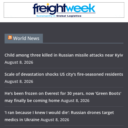
World News
Child among three killed in Russian missile attacks near Kyiv
August 8, 2026
Scale of devastation shocks US city's fire-seasoned residents
August 8, 2026
He's been frozen on Everest for 30 years, now 'Green Boots'
may finally be coming home
August 8, 2026
'I ran because I knew I would die': Russian drones target
medics in Ukraine
August 8, 2026