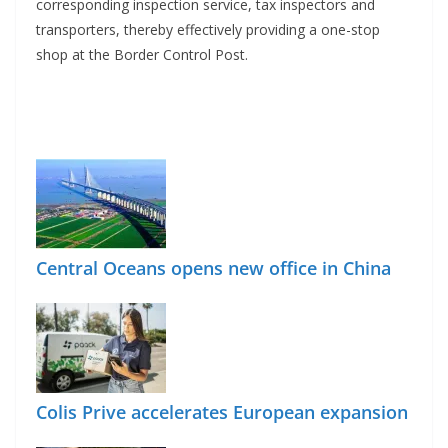
corresponding inspection service, tax inspectors and
transporters, thereby effectively providing a one-stop
shop at the Border Control Post.
Central Oceans opens new office in China
Colis Prive accelerates European expansion