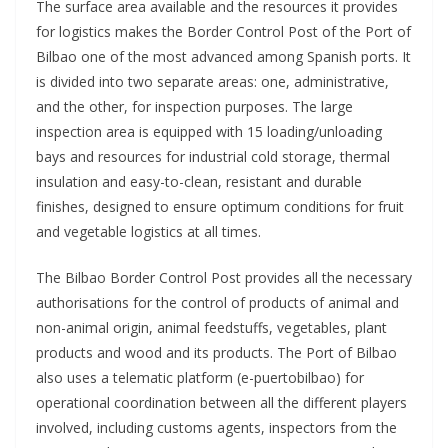
The surface area available and the resources it provides
for logistics makes the Border Control Post of the Port of
Bilbao one of the most advanced among Spanish ports. It
is divided into two separate areas: one, administrative,
and the other, for inspection purposes. The large
inspection area is equipped with 15 loading/unloading
bays and resources for industrial cold storage, thermal
insulation and easy-to-clean, resistant and durable
finishes, designed to ensure optimum conditions for fruit
and vegetable logistics at all times.
The Bilbao Border Control Post provides all the necessary
authorisations for the control of products of animal and
non-animal origin, animal feedstuffs, vegetables, plant
products and wood and its products. The Port of Bilbao
also uses a telematic platform (e-puertobilbao) for
operational coordination between all the different players
involved, including customs agents, inspectors from the