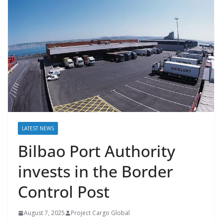
LATEST NEWS
Bilbao Port Authority
invests in the Border
Control Post
August 7, 2025
Project Cargo Global