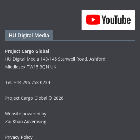
HU Digital Media
Project Cargo Global
HU Digital Media 143-145 Stanwell Road, Ashford,
Middlesex TW15 3QN UK
Tel: +44 796 758 0234
Project Cargo Global © 2026
Website powered by:
Zai Khan Advertising
Privacy Policy