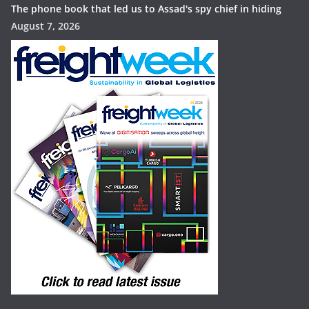
The phone book that led us to Assad's spy chief in hiding
August 7, 2026