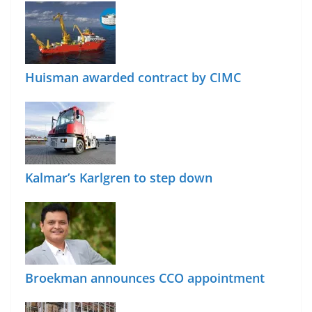
Huisman awarded contract by CIMC
Kalmar’s Karlgren to step down
Broekman announces CCO appointment