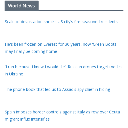
Scale of devastation shocks US city's fire-seasoned residents
World News
He's been frozen on Everest for 30 years, now 'Green Boots'
may finally be coming home
'I ran because I knew I would die': Russian drones target medics
in Ukraine
The phone book that led us to Assad's spy chief in hiding
Spain imposes border controls against Italy as row over Ceuta
migrant influx intensifies
Hunter Biden tells BBC his pardon was 'not good' for America
or his father's legacy