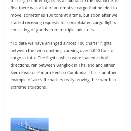
for cargo charter flights as a solution to the headache. At
first there was a lot of automotive cargo that needed to
move, sometimes 100 tons at a time, but soon after we
started receiving requests for consolidated cargo flights
consisting of goods from multiple industries.
“To date we have arranged almost 100 charter flights
between the two countries, carrying over 5,000 tons of
cargo in total. The flights, which were loaded in both
directions, ran between Bangkok in Thailand and either
Siem Reap or Phnom Penh in Cambodia. This is another
example of aircraft charters really proving their worth in
extreme situations.”