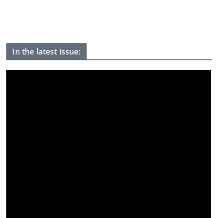
Spain threatens retaliation if Italy fails to lift border controls
after Ceuta crossings
In the latest issue: