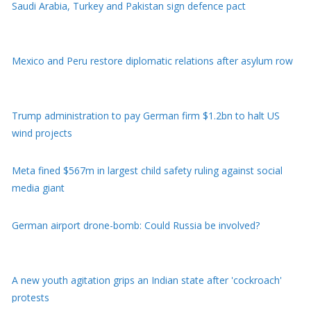
Mexico and Peru restore diplomatic relations after asylum row
Trump administration to pay German firm $1.2bn to halt US
wind projects
Meta fined $567m in largest child safety ruling against social
media giant
German airport drone-bomb: Could Russia be involved?
A new youth agitation grips an Indian state after 'cockroach'
protests
Moment earthquake shakes hospital operating room in Japan