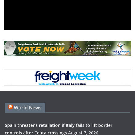
World News
Spain threatens retaliation if Italy fails to lift border
controls after Ceuta crossings
August 7, 2026