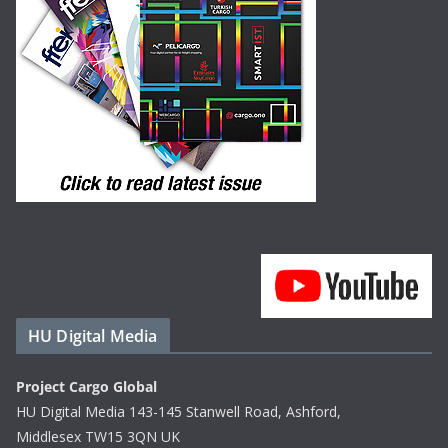
HU Digital Media
Project Cargo Global
HU Digital Media 143-145 Stanwell Road, Ashford,
Middlesex TW15 3QN UK