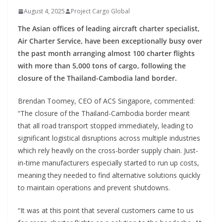
August 4, 2025
Project Cargo Global
The Asian offices of leading aircraft charter specialist,
Air Charter Service, have been exceptionally busy over
the past month arranging almost 100 charter flights
with more than 5,000 tons of cargo, following the
closure of the Thailand-Cambodia land border.
Brendan Toomey, CEO of ACS Singapore, commented:
“The closure of the Thailand-Cambodia border meant
that all road transport stopped immediately, leading to
significant logistical disruptions across multiple industries
which rely heavily on the cross-border supply chain. Just-
in-time manufacturers especially started to run up costs,
meaning they needed to find alternative solutions quickly
to maintain operations and prevent shutdowns.
“It was at this point that several customers came to us