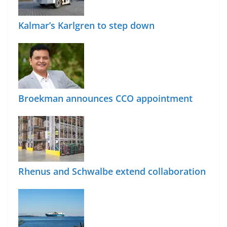
Kalmar’s Karlgren to step down
Broekman announces CCO appointment
Rhenus and Schwalbe extend collaboration