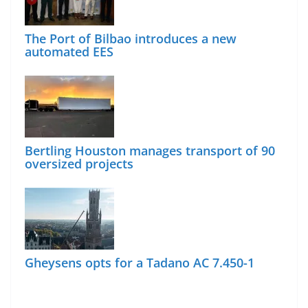
The Port of Bilbao introduces a new
automated EES
Bertling Houston manages transport of 90
oversized projects
Gheysens opts for a Tadano AC 7.450-1