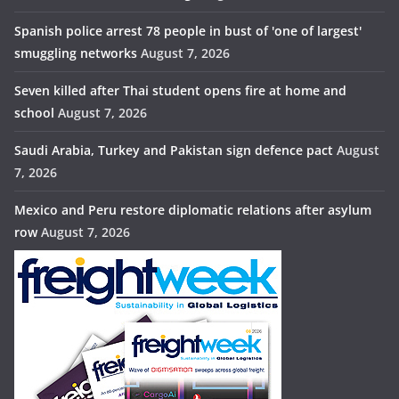
Spanish police arrest 78 people in bust of 'one of largest'
smuggling networks
August 7, 2026
Seven killed after Thai student opens fire at home and
school
August 7, 2026
Saudi Arabia, Turkey and Pakistan sign defence pact
August
7, 2026
Mexico and Peru restore diplomatic relations after asylum
row
August 7, 2026