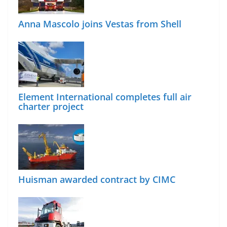
Anna Mascolo joins Vestas from Shell
Element International completes full air
charter project
Huisman awarded contract by CIMC