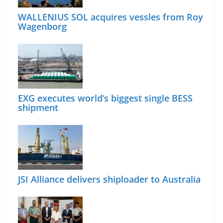
WALLENIUS SOL acquires vessles from Roy
Wagenborg
EXG executes world’s biggest single BESS
shipment
JSI Alliance delivers shiploader to Australia