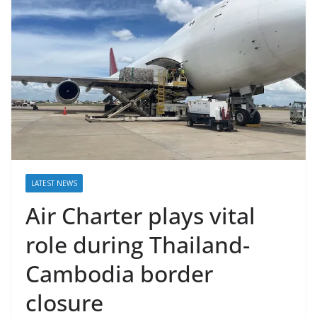
LATEST NEWS
Air Charter plays vital
role during Thailand-
Cambodia border
closure