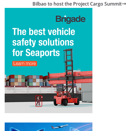
Bilbao to host the Project Cargo Summit