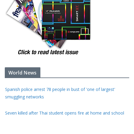
World News
Seven killed after Thai student opens fire at home and school
Saudi Arabia, Turkey and Pakistan sign defence pact