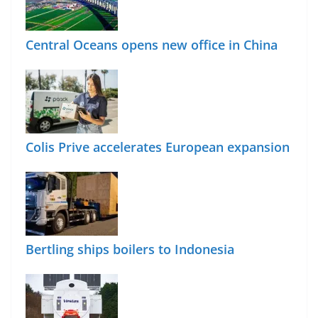
Central Oceans opens new office in China
Colis Prive accelerates European expansion
Bertling ships boilers to Indonesia