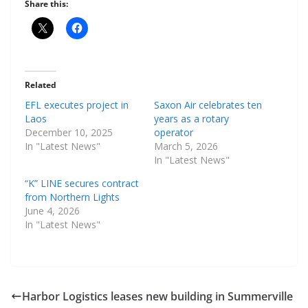
Share this:
Related
EFL executes project in
Saxon Air celebrates ten
Laos
years as a rotary
December 10, 2025
operator
In "Latest News"
March 5, 2026
In "Latest News"
“K” LINE secures contract
from Northern Lights
June 4, 2026
In "Latest News"
Harbor Logistics leases new building in Summerville