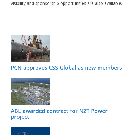
visibility and sponsorship opportunities are also available.
PCN approves CSS Global as new members
ABL awarded contract for NZT Power
project