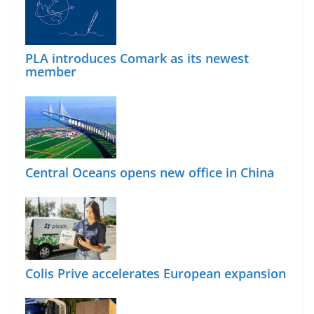
PLA introduces Comark as its newest
member
Central Oceans opens new office in China
Colis Prive accelerates European expansion