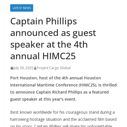
LATEST NEWS
Captain Phillips
announced as guest
speaker at the 4th
annual HIMC25
July 30, 2025
Project Cargo Global
Port Houston, host of the 4th annual Houston
International Maritime Conference (HIMC25), is thrilled
to announce Captain Richard Phillips as a featured
guest speaker at this year’s event.
Best known worldwide for his courageous stand during a
harrowing hostage situation and the acclaimed film based
on his story, Captain Phillips will share his unforgettable