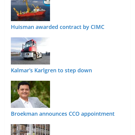
Huisman awarded contract by CIMC
Kalmar’s Karlgren to step down
Broekman announces CCO appointment