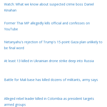
Watch: What we know about suspected crime boss Daniel
Kinahan
Former Thai MP allegedly kills official and confesses on
YouTube
Netanyahu's rejection of Trump's 15-point Gaza plan unlikely to
be final word
At least 13 killed in Ukrainian drone strike deep into Russia
Battle for Mali base has killed dozens of militants, army says
Alleged rebel leader killed in Colombia as president targets
armed groups