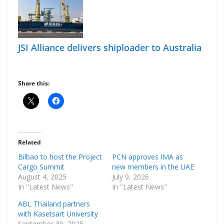
JSI Alliance delivers shiploader to Australia
Share this:
Related
Bilbao to host the Project
PCN approves IMA as
Cargo Summit
new members in the UAE
August 4, 2025
July 9, 2026
In "Latest News"
In "Latest News"
ABL Thailand partners
with Kasetsart University
September 30, 2025