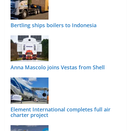
Bertling ships boilers to Indonesia
Anna Mascolo joins Vestas from Shell
Element International completes full air
charter project