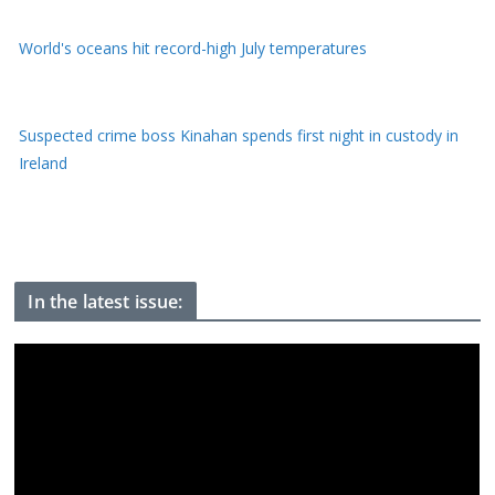
World's oceans hit record-high July temperatures
Suspected crime boss Kinahan spends first night in custody in
Ireland
China evacuates one million from homes as massive storm
arrives
In the latest issue: