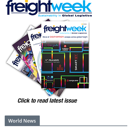
World News