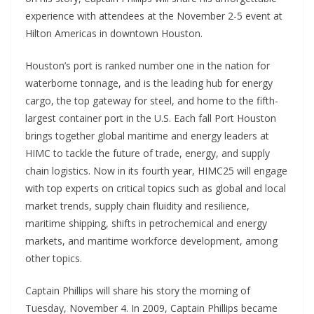
experience with attendees at the November 2-5 event at
Hilton Americas in downtown Houston.
Houston’s port is ranked number one in the nation for
waterborne tonnage, and is the leading hub for energy
cargo, the top gateway for steel, and home to the fifth-
largest container port in the U.S. Each fall Port Houston
brings together global maritime and energy leaders at
HIMC to tackle the future of trade, energy, and supply
chain logistics. Now in its fourth year, HIMC25 will engage
with top experts on critical topics such as global and local
market trends, supply chain fluidity and resilience,
maritime shipping, shifts in petrochemical and energy
markets, and maritime workforce development, among
other topics.
Captain Phillips will share his story the morning of
Tuesday, November 4. In 2009, Captain Phillips became