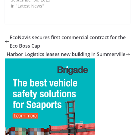
In "Latest News"
EcoNavis secures first commercial contract for the
Eco Boss Cap
Harbor Logistics leases new building in Summerville