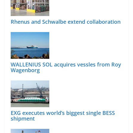
Rhenus and Schwalbe extend collaboration
WALLENIUS SOL acquires vessles from Roy
Wagenborg
EXG executes world’s biggest single BESS
shipment