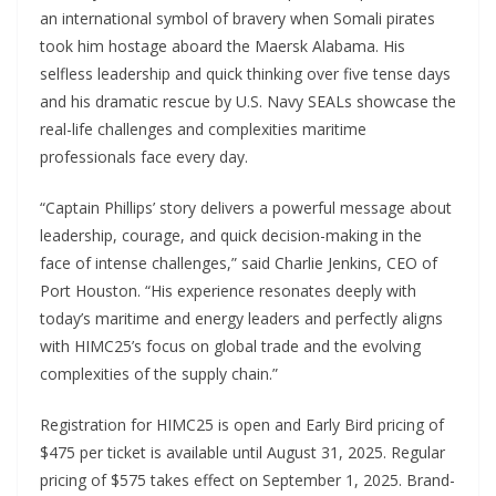
an international symbol of bravery when Somali pirates
took him hostage aboard the Maersk Alabama. His
selfless leadership and quick thinking over five tense days
and his dramatic rescue by U.S. Navy SEALs showcase the
real-life challenges and complexities maritime
professionals face every day.
“Captain Phillips’ story delivers a powerful message about
leadership, courage, and quick decision-making in the
face of intense challenges,” said Charlie Jenkins, CEO of
Port Houston. “His experience resonates deeply with
today’s maritime and energy leaders and perfectly aligns
with HIMC25’s focus on global trade and the evolving
complexities of the supply chain.”
Registration for HIMC25 is open and Early Bird pricing of
$475 per ticket is available until August 31, 2025. Regular
pricing of $575 takes effect on September 1, 2025. Brand-