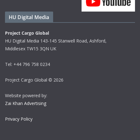
HU Digital Media
Project Cargo Global
HU Digital Media 143-145 Stanwell Road, Ashford,
Middlesex TW15 3QN UK
Tel: +44 796 758 0234
Project Cargo Global © 2026
Website powered by:
Zai Khan Advertising
Privacy Policy