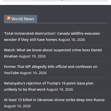
World News
'Total incinerated destruction': Canada wildfire evacuees
wonder if they still have homes
August 10, 2026
Watch: What we know about suspected crime boss Daniel
Kinahan
August 10, 2026
Former Thai MP allegedly kills official and confesses on
YouTube
August 10, 2026
Netanyahu's rejection of Trump's 15-point Gaza plan
unlikely to be final word
August 10, 2026
At least 13 killed in Ukrainian drone strike deep into Russia
August 10, 2026